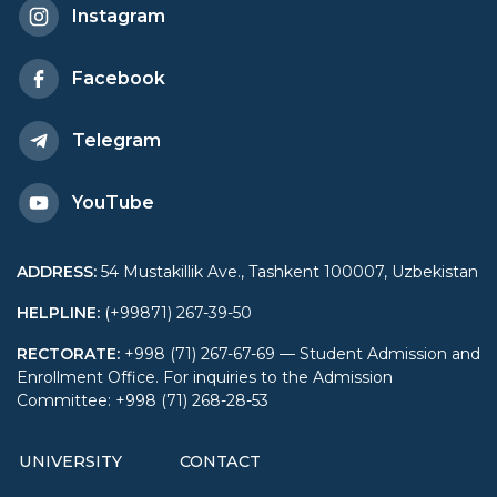
Instagram
Facebook
Telegram
YouTube
ADDRESS
:
54 Mustakillik Ave., Tashkent 100007, Uzbekistan
HELPLINE
:
(+99871) 267-39-50
RECTORATE
:
+998 (71) 267-67-69 — Student Admission and
Enrollment Office. For inquiries to the Admission
Committee: +998 (71) 268-28-53
UNIVERSITY
CONTACT