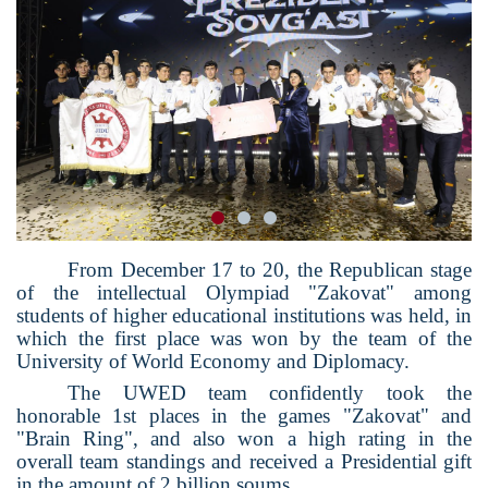
From December 17 to 20, the Republican stage
of the intellectual Olympiad "Zakovat" among
students of higher educational institutions was held, in
which the first place was won by the team of the
University of World Economy and Diplomacy.
The UWED team confidently took the
honorable 1st places in the games "Zakovat" and
"Brain Ring", and also won a high rating in the
overall team standings and received a Presidential gift
in the amount of 2 billion soums.