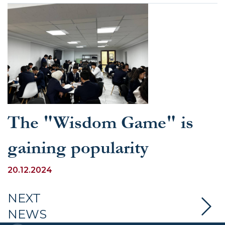
The "Wisdom Game" is
gaining popularity
20.12.2024
NEXT
NEWS