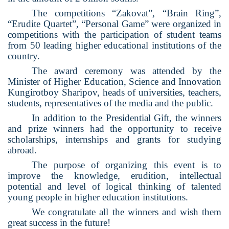
The competitions “Zakovat”, “Brain Ring”,
“Erudite Quartet”, “Personal Game” were organized in
competitions with the participation of student teams
from 50 leading higher educational institutions of the
country.
The award ceremony was attended by the
Minister of Higher Education, Science and Innovation
Kungirotboy Sharipov, heads of universities, teachers,
students, representatives of the media and the public.
In addition to the Presidential Gift, the winners
and prize winners had the opportunity to receive
scholarships, internships and grants for studying
abroad.
The purpose of organizing this event is to
improve the knowledge, erudition, intellectual
potential and level of logical thinking of talented
young people in higher education institutions.
We congratulate all the winners and wish them
great success in the future!