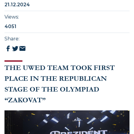
21.12.2024
Views
:
4051
Share
:
THE UWED TEAM TOOK FIRST
PLACE IN THE REPUBLICAN
STAGE OF THE OLYMPIAD
“ZAKOVAT”