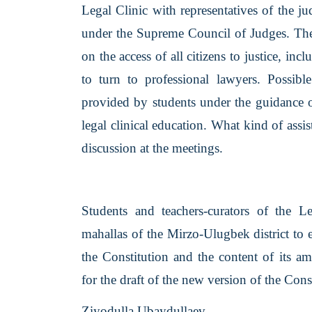
Legal Clinic with representatives of the j
under the Supreme Council of Judges. The
on the access of all citizens to justice, i
to turn to professional lawyers. Possibl
provided by students under the guidance o
legal clinical education. What kind of ass
discussion at the meetings.
Students and teachers-curators of the Leg
mahallas of the Mirzo-Ulugbek district to 
the Constitution and the content of its 
for the draft of the new version of the Con
Ziyodulla Ubaydullaev,