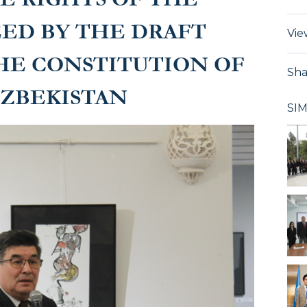
EED BY THE DRAFT
Vie
HE CONSTITUTION OF
Sha
UZBEKISTAN
SI