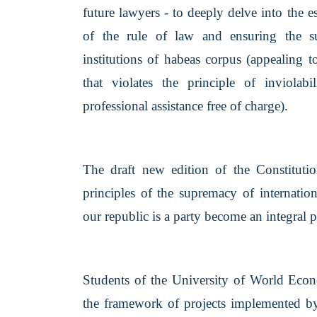
future lawyers - to deeply delve into the 
of the rule of law and ensuring the sust
institutions of habeas corpus (appealing t
that violates the principle of inviolab
professional assistance free of charge).
The draft new edition of the Constituti
principles of the supremacy of internatio
our republic is a party become an integral p
Students of the University of World Eco
the framework of projects implemented b