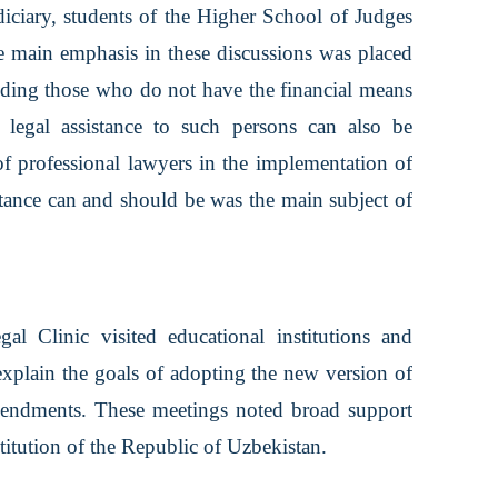
udiciary, students of the Higher School of Judges
 main emphasis in these discussions was placed
ncluding those who do not have the financial means
e legal assistance to such persons can also be
f professional lawyers in the implementation of
istance can and should be was the main subject of
al Clinic visited educational institutions and
explain the goals of adopting the new version of
amendments. These meetings noted broad support
stitution of the Republic of Uzbekistan.