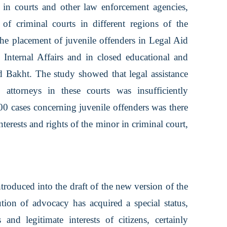
ld in courts and other law enforcement agencies,
f criminal courts in different regions of the
the placement of juvenile offenders in Legal Aid
Internal Affairs and in closed educational and
nd Bakht. The study showed that legal assistance
 attorneys in these courts was insufficiently
00 cases concerning juvenile offenders was there
nterests and rights of the minor in criminal court,
oduced into the draft of the new version of the
tution of advocacy has acquired a special status,
 and legitimate interests of citizens, certainly