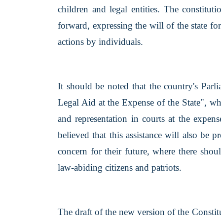
children and legal entities. The constitut
forward, expressing the will of the state fo
actions by individuals.
It should be noted that the country's Parl
Legal Aid at the Expense of the State", wh
and representation in courts at the expens
believed that this assistance will also be 
concern for their future, where there sho
law-abiding citizens and patriots.
The draft of the new version of the Constit