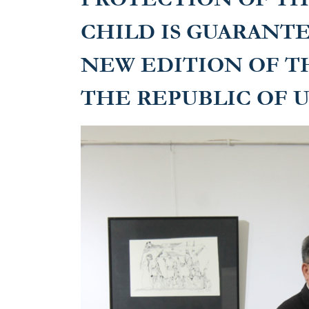
CHILD IS GUARANT
NEW EDITION OF T
THE REPUBLIC OF 