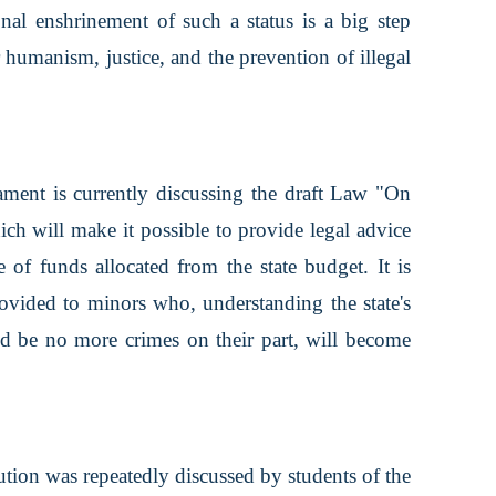
ional enshrinement of such a status is a big step
r humanism, justice, and the prevention of illegal
iament is currently discussing the draft Law "On
ich will make it possible to provide legal advice
e of funds allocated from the state budget. It is
provided to minors who, understanding the state's
uld be no more crimes on their part, will become
ution was repeatedly discussed by students of the