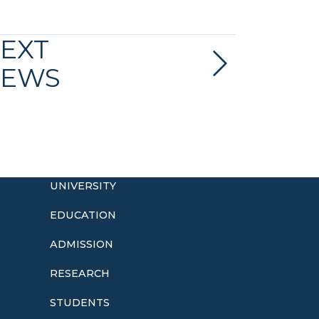
EXT
EWS
UNIVERSITY
EDUCATION
ADMISSION
o
RESEARCH
STUDENTS