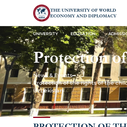
THE UNIVERSITY OF WORLD
ECONOMY AND DIPLOMACY
UNIVERSITY
EDUCATION
ADMISSI
Protection of 
guaranteed by
News & Events
Protection of the rights of the chi
Constitution
Uzbekistan
PROTECTION OF TH