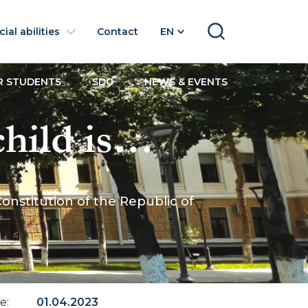
ial abilities
Contact
EN
SEARCH
R STUDENTS
SDG
NEWS & EVENTS
hild is
ition of the
Constitution of the Republic of
of Uzbekistan
te
:
01.04.2023