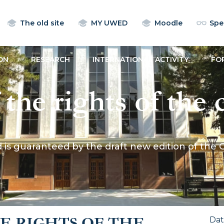
The old site
MY UWED
Moodle
Spec
ON
RESEARCH
INTERNATIONAL ACTIVITY
FO
the rights of the c
 the draft new ed
ld is guaranteed by the draft new edition of the 
 of the Republic 
E RIGHTS OF THE
Da