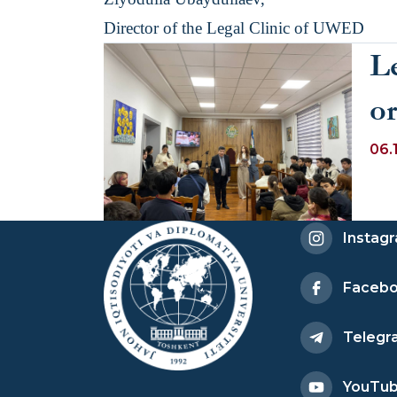
Director of the Legal Clinic of UWED
L
o
di
06.
s
th
Instag
ad
Faceb
Co
Telegr
R
YouTu