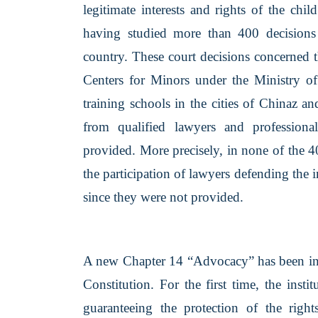
legitimate interests and rights of the chi
having studied more than 400 decisions o
country. These court decisions concerned 
Centers for Minors under the Ministry of 
training schools in the cities of Chinaz a
from qualified lawyers and professional
provided. More precisely, in none of the 4
the participation of lawyers defending the i
since they were not provided.
A new Chapter 14 “Advocacy” has been intr
Constitution. For the first time, the insti
guaranteeing the protection of the rights