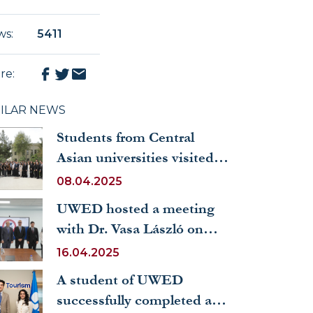
ws
:
5411
re
:
MILAR NEWS
Students from Central
Asian universities visited
the UWED
08.04.2025
UWED hosted a meeting
with Dr. Vasa László on
new prospects for
16.04.2025
cooperation with Hungary
A student of UWED
successfully completed a