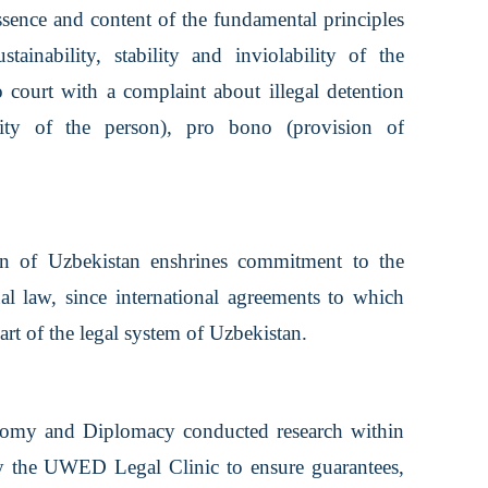
essence and content of the fundamental principles
ainability, stability and inviolability of the
o court with a complaint about illegal detention
ility of the person), pro bono (provision of
on of Uzbekistan enshrines commitment to the
nal law, since international agreements to which
art of the legal system of Uzbekistan.
nomy and Diplomacy conducted research within
y the UWED Legal Clinic to ensure guarantees,