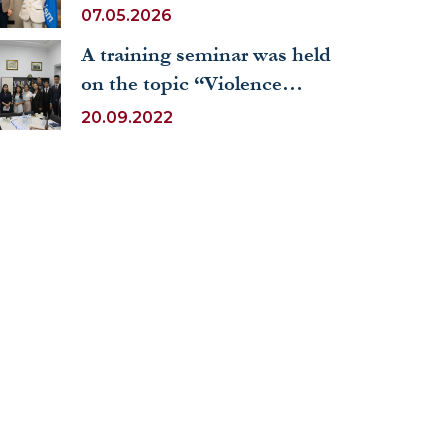
prestigious internship at
07.05.2026
the United Nations World
A training seminar was held
Tourism Organization
on the topic “Violence
against children: global
20.09.2022
perspectives”.