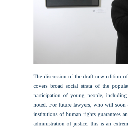
The discussion of the draft new edition o
covers broad social strata of the popul
participation of young people, including
noted. For future lawyers, who will soon 
institutions of human rights guarantees an
administration of justice, this is an extre