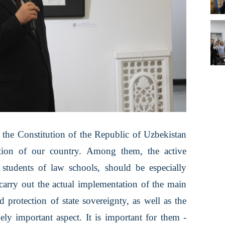
f the Constitution of the Republic of Uzbekistan
ation of our country. Among them, the active
 students of law schools, should be especially
carry out the actual implementation of the main
d protection of state sovereignty, as well as the
mely important aspect. It is important for them -