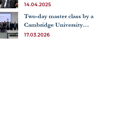
Diplomatic Forum (ADF
14.04.2025
2025)
Two-day master class by a
Cambridge University
professor at UWED
17.03.2026