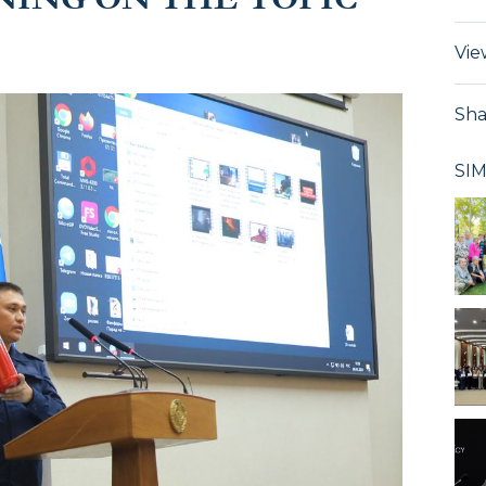
Vie
Sha
SI