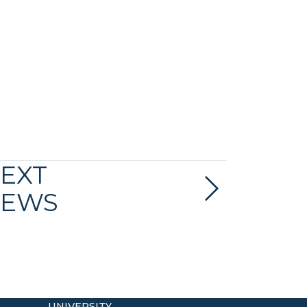
EXT
EWS
UNIVERSITY