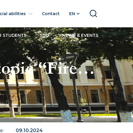
ial abilities
Contact
EN
SEARCH
R STUDENTS
SDG
NEWS & EVENTS
opic “Fire
te
:
09.10.2024