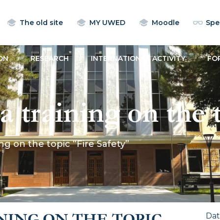
The old site
MY UWED
Moodle
Spec
ON
RESEARCH
INTERNATIONAL ACTIVITY
FO
training on the t
g on the topic “Fire Safety”
NING ON THE TOPIC
Da