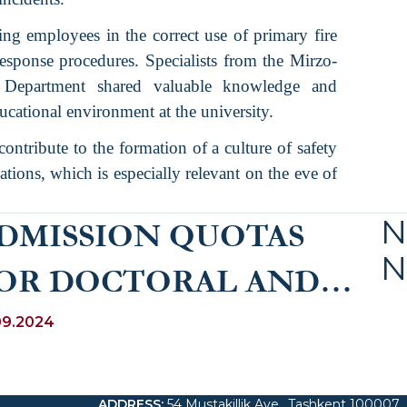
ning employees in the correct use of primary fire
sponse procedures. Specialists from the Mirzo-
s Department shared valuable knowledge and
educational environment at the university.
contribute to the formation of a culture of safety
tions, which is especially relevant on the eve of
N
DMISSION QUOTAS
N
OR DOCTORAL AND
ASIC DOCTORAL
09.2024
OGRAMME FOR 2025
ADDRESS
:
54 Mustakillik Ave., Tashkent 100007,