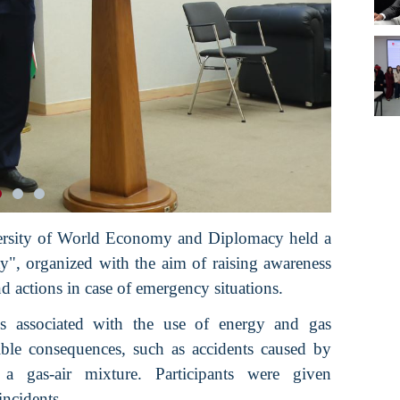
versity of World Economy and Diplomacy held a
ety", organized with the aim of raising awareness
 actions in case of emergency situations.
ks associated with the use of energy and gas
ible consequences, such as accidents caused by
 a gas-air mixture. Participants were given
ncidents.