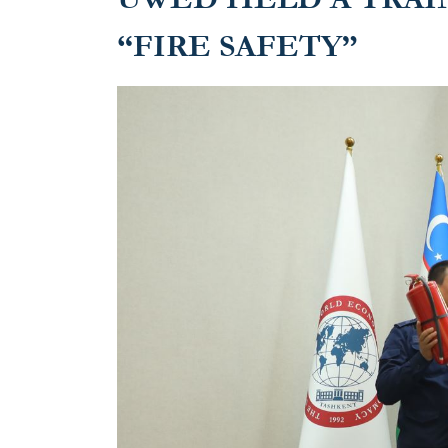
“FIRE SAFETY”