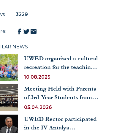
ws
:
3229
re
:
MILAR NEWS
UWED organized a cultural
recreation for the teaching
staff and staff
10.08.2025
Meeting Held with Parents
of 3rd-Year Students from
the Faculty of International
05.04.2026
Economics and
UWED Rector participated
Management
in the IV Antalya