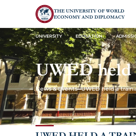
THE UNIVERSITY OF WORLD
ECONOMY AND DIPLOMACY
UNIVERSITY
EDUCATION
ADMISSI
UWED held a 
Safety”
News & Events
UWED held a trainin
UWED HELD A TRAI