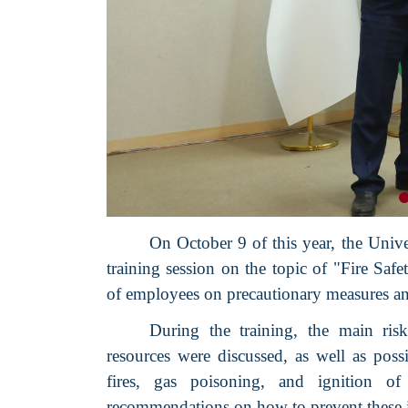
On October 9 of this year, the Uni
training session on the topic of "Fire Saf
of employees on precautionary measures and
During the training, the main ris
resources were discussed, as well as poss
fires, gas poisoning, and ignition of
recommendations on how to prevent these i