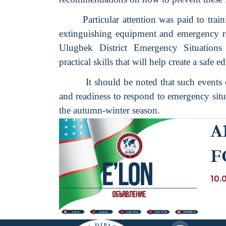
Particular attention was paid to trai
extinguishing equipment and emergency re
Ulugbek District Emergency Situation
practical skills that will help create a safe 
It should be noted that such events 
and readiness to respond to emergency situa
the autumn-winter season.
A
F
B
10.
PR