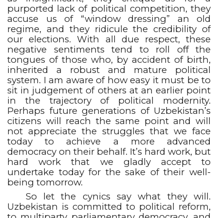
purported lack of political competition, they
accuse us of “window dressing” an old
regime, and they ridicule the credibility of
our elections. With all due respect, these
negative sentiments tend to roll off the
tongues of those who, by accident of birth,
inherited a robust and mature political
system. I am aware of how easy it must be to
sit in judgement of others at an earlier point
in the trajectory of political modernity.
Perhaps future generations of Uzbekistan’s
citizens will reach the same point and will
not appreciate the struggles that we face
today to achieve a more advanced
democracy on their behalf. It’s hard work, but
hard work that we gladly accept to
undertake today for the sake of their well-
being tomorrow.
So let the cynics say what they will.
Uzbekistan is committed to political reform,
to multiparty parliamentary democracy, and