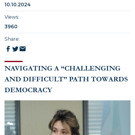
10.10.2024
Views
:
3960
Share
:
NAVIGATING A “CHALLENGING
AND DIFFICULT” PATH TOWARDS
DEMOCRACY