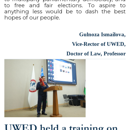
to free and fair elections. To aspire to
anything less would be to dash the best
hopes of our people.
Gulnoza Ismailova,
Vice-Rector of UWED,
Doctor of Law, Professor
UWED held a training on