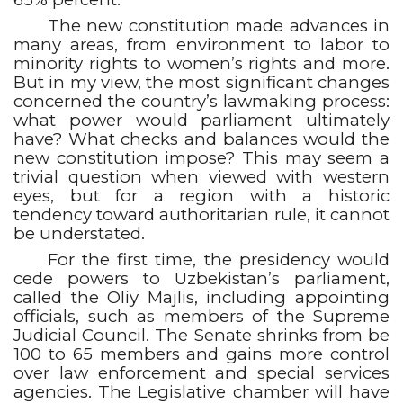
The new constitution made advances in
many areas, from environment to labor to
minority rights to women’s rights and more.
But in my view, the most significant changes
concerned the country’s lawmaking process:
what power would parliament ultimately
have? What checks and balances would the
new constitution impose? This may seem a
trivial question when viewed with western
eyes, but for a region with a historic
tendency toward authoritarian rule, it cannot
be understated.
For the first time, the presidency would
cede powers to Uzbekistan’s parliament,
called the Oliy Majlis, including appointing
officials, such as members of the Supreme
Judicial Council. The Senate shrinks from be
100 to 65 members and gains more control
over law enforcement and special services
agencies. The Legislative chamber will have