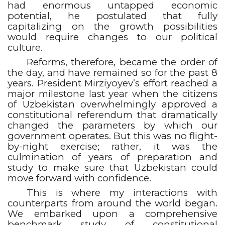
had enormous untapped economic
potential, he postulated that fully
capitalizing on the growth possibilities
would require changes to our political
culture.
Reforms, therefore, became the order of
the day, and have remained so for the past 8
years. President Mirziyoyev’s effort reached a
major milestone last year when the citizens
of Uzbekistan overwhelmingly approved a
constitutional referendum that dramatically
changed the parameters by which our
government operates. But this was no flight-
by-night exercise; rather, it was the
culmination of years of preparation and
study to make sure that Uzbekistan could
move forward with confidence.
This is where my interactions with
counterparts from around the world began.
We embarked upon a comprehensive
benchmark study of constitutional