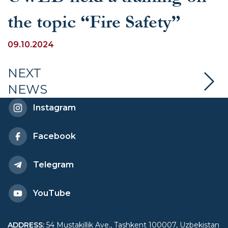
the topic “Fire Safety”
09.10.2024
NEXT
NEWS
Instagram
Facebook
Telegram
YouTube
ADDRESS
:
54 Mustakillik Ave., Tashkent 100007, Uzbekistan