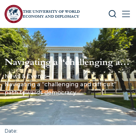
THE UNIVERSITY OF WORLD
SEARCH
MEN
ECONOMY AND DIPLOMACY
Navigating a “challenging and
difficult” path towards
News & Events
democracy
Navigating a “challenging and difficult”
path towards democracy
Date
: