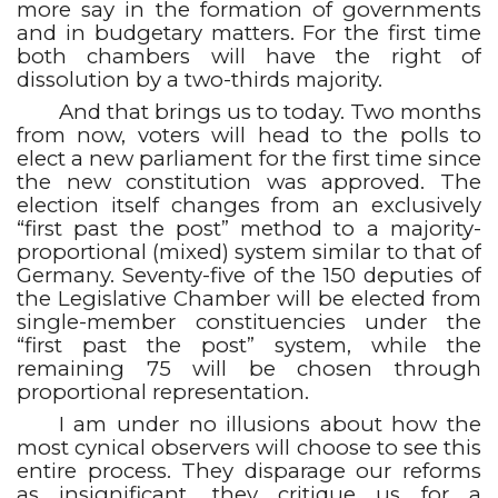
more say in the formation of governments
and in budgetary matters. For the first time
both chambers will have the right of
dissolution by a two-thirds majority.
And that brings us to today. Two months
from now, voters will head to the polls to
elect a new parliament for the first time since
the new constitution was approved. The
election itself changes from an exclusively
“first past the post” method to a majority-
proportional (mixed) system similar to that of
Germany. Seventy-five of the 150 deputies of
the Legislative Chamber will be elected from
single-member constituencies under the
“first past the post” system, while the
remaining 75 will be chosen through
proportional representation.
I am under no illusions about how the
most cynical observers will choose to see this
entire process. They disparage our reforms
as insignificant, they critique us for a