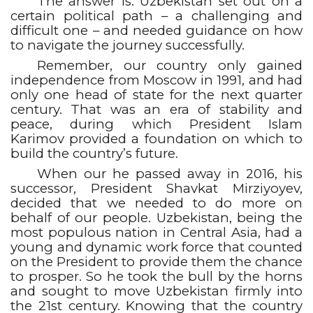
The answer is: Uzbekistan set out on a
certain political path – a challenging and
difficult one – and needed guidance on how
to navigate the journey successfully.
Remember, our country only gained
independence from Moscow in 1991, and had
only one head of state for the next quarter
century. That was an era of stability and
peace, during which President Islam
Karimov provided a foundation on which to
build the country’s future.
When our he passed away in 2016, his
successor, President Shavkat Mirziyoyev,
decided that we needed to do more on
behalf of our people. Uzbekistan, being the
most populous nation in Central Asia, had a
young and dynamic work force that counted
on the President to provide them the chance
to prosper. So he took the bull by the horns
and sought to move Uzbekistan firmly into
the 21st century. Knowing that the country