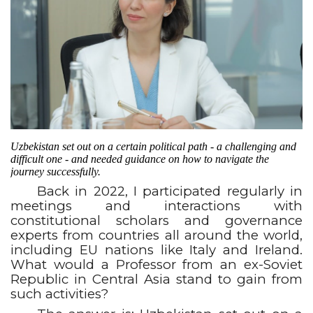
Uzbekistan set out on a certain political path - a challenging and
difficult one - and needed guidance on how to navigate the
journey successfully.
Back in 2022, I participated regularly in
meetings and interactions with
constitutional scholars and governance
experts from countries all around the world,
including EU nations like Italy and Ireland.
What would a Professor from an ex-Soviet
Republic in Central Asia stand to gain from
such activities?