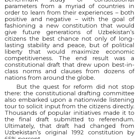
parameters from a myriad of countries in
order to learn from their experiences – both
positive and negative – with the goal of
fashioning a new constitution that would
give future generations of Uzbekistan’s
citizens the best chance not only of long-
lasting stability and peace, but of political
liberty that would maximize economic
competitiveness. The end result was a
constitutional draft that drew upon best-in-
class norms and clauses from dozens of
nations from around the globe.
But the quest for reform did not stop
there: the constitutional drafting committee
also embarked upon a nationwide listening
tour to solicit input from the citizens directly.
Thousands of popular initiatives made it to
the final draft submitted to referendum.
Ultimately, that draft had changed from
Uzbekistan’s original 1992 constitution by
65% percent.