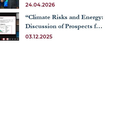
24.04.2026
“Climate Risks and Energy:
Discussion of Prospects for
Joint Research”
03.12.2025