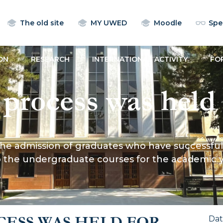
The old site
MY UWED
Moodle
Spec
ON
RESEARCH
INTERNATIONAL ACTIVITY
FO
 process was held 
 graduates who h
 admission of graduates who have successfully comp
pleted the law technica
 to the undergraduate courses for the academic
e Ministry of Justi
CESS WAS HELD FOR
Da