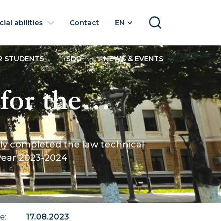
ial abilities
Contact
EN
SEARCH
R STUDENTS
SDG
NEWS & EVENTS
for the
ave
leted the law technical
l
 year 2023-2024
ce to the
te
:
17.08.2023