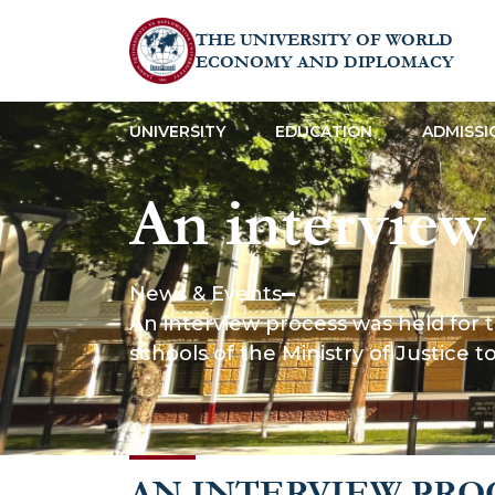
THE UNIVERSITY OF WORLD
ECONOMY AND DIPLOMACY
UNIVERSITY
EDUCATION
ADMISSI
An interview
admission of
News & Events
An interview process was held for the
successfully com
schools of the Ministry of Justice
schools of th
AN INTERVIEW PRO