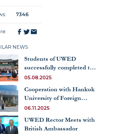
 academic
ws
:
7346
re
:
MILAR NEWS
Students of UWED
successfully completed the
exchange program at
05.08.2025
Hankuk University of
Cooperation with Hankuk
Foreign Studies (Republic
University of Foreign
of Korea)
Studies Continues
06.11.2025
UWED Rector Meets with
British Ambassador