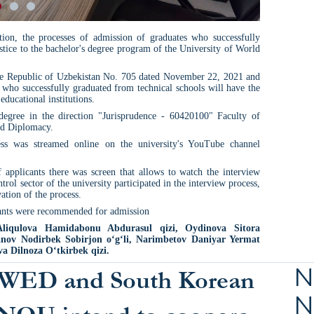
ion, the processes of admission of graduates who successfully
ustice to the bachelor's degree program of the University of World
the Republic of Uzbekistan No. 705 dated November 22, 2021 and
 who successfully graduated from technical schools will have the
educational institutions.
s degree in the direction "Jurisprudence - 60420100" Faculty of
nd Diplomacy.
ess was streamed online on the university's YouTube channel
 applicants there was screen that allows to watch the interview
rol sector of the university participated in the interview process,
ation of the process.
icants were recommended for admission
liqulova Hamidabonu Abdurasul qizi, Oydinova Sitora
nov Nodirbek Sobirjon o‘g‘li, Narimbetov Daniyar Yermat
a Dilnoza O‘tkirbek qizi.
N
WED and South Korean
N