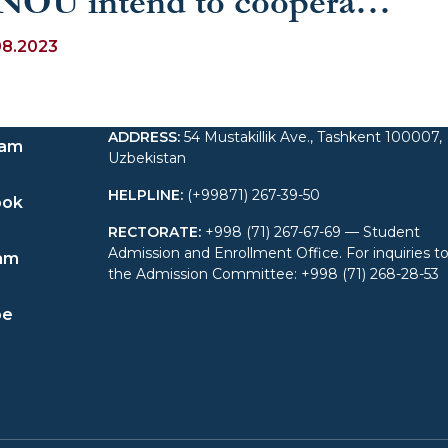
NOU intend to cooperate
 establish online
08.2023
ducation
ADDRESS
:
54 Mustakillik Ave., Tashkent 100007,
ram
Uzbekistan
HELPLINE
:
(+99871) 267-39-50
ook
RECTORATE
:
+998 (71) 267-67-69 — Student
Admission and Enrollment Office. For inquiries t
am
the Admission Committee: +998 (71) 268-28-53
be