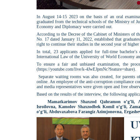
In August 14-15 2023 on the basis of an oral examinat
graduated from the technical schools of the Ministry of J
Economy and Diplomacy were carried out.
According to the Decree of the Cabinet of Ministers of 
No. 17 dated January 11, 2022, established that graduates
right to continue their studies in the second year of higher 
In total, 23 applicants applied for full-time bachelor'
International Law of the University of World Economy a
To ensure a fair and unbiased examination, the proc
(https://youtube.com/live/k-4JwEJpmNc?feature=share).
Separate waiting rooms was also created, for parents of
online. An employee of the anti-corruption compliance cont
and media representatives were given open and free observ
Based on the results of the interview, the following appl
Mamatkarimov Shaxzod Qahramon o’g’li, A
Isroilovna, Kamolov Shaxzodbek Komil o‘g‘li, Zama
o‘g‘li, Abduvaxabova Farangiz Azimjonovna, Ergashev
U