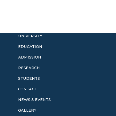
UNIVERSITY
EDUCATION
ADMISSION
o
RESEARCH
STUDENTS
CONTACT
NEWS & EVENTS
GALLERY