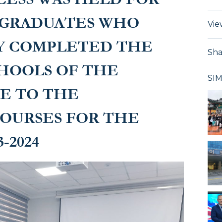
e courses for the
 GRADUATES WHO
Vie
24
Y COMPLETED THE
Sha
HOOLS OF THE
SI
CE TO THE
OURSES FOR THE
-2024