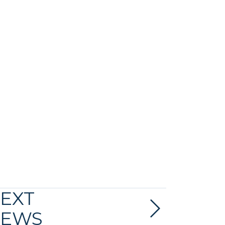
EXT
EWS