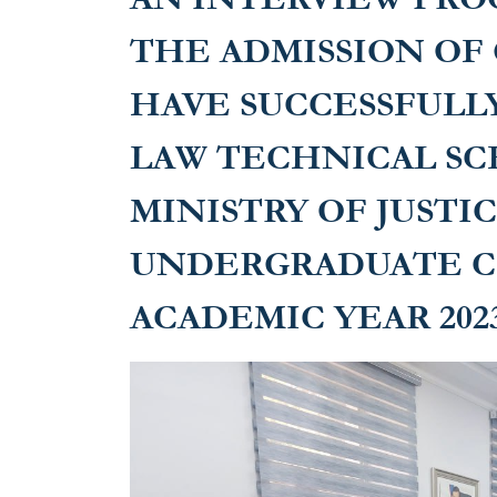
undergraduat
THE ADMISSION OF
year 2023-20
HAVE SUCCESSFULL
LAW TECHNICAL SC
MINISTRY OF JUSTI
UNDERGRADUATE C
ACADEMIC YEAR 2023