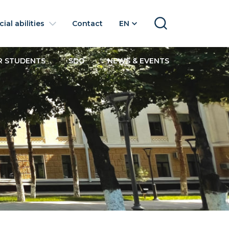
ial abilities
Contact
EN
SEARCH
R STUDENTS
SDG
NEWS & EVENTS