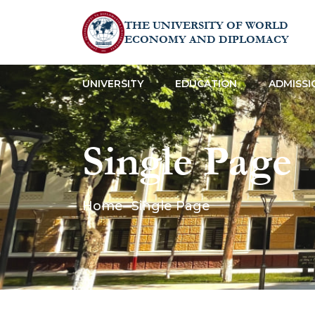
THE UNIVERSITY OF WORLD
ECONOMY AND DIPLOMACY
UNIVERSITY
EDUCATION
ADMISSI
Single Page
Home
Single Page