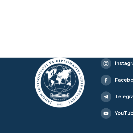
Instag
Faceb
Telegr
YouTu