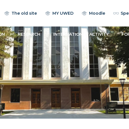
The old site
MY UWED
Moodle
Spec
ON
RESEARCH
INTERNATIONAL ACTIVITY
FO