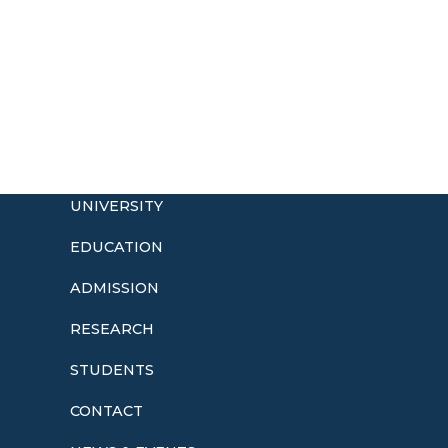
UNIVERSITY
EDUCATION
ADMISSION
o
RESEARCH
STUDENTS
CONTACT