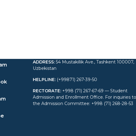
ADDRESS
:
54 Mustakillik Ave., Tashkent 100007,
ram
Uzbekistan
HELPLINE
:
(+99871) 267-39-50
ook
RECTORATE
:
+998 (71) 267-67-69 — Student
Admission and Enrollment Office. For inquiries t
am
the Admission Committee: +998 (71) 268-28-53
be