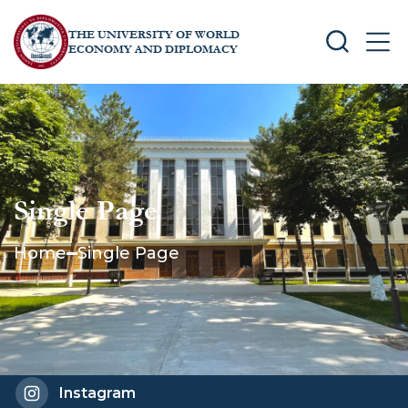
THE UNIVERSITY OF WORLD
SEARCH
MEN
ECONOMY AND DIPLOMACY
Single Page
Home
Single Page
Instagram