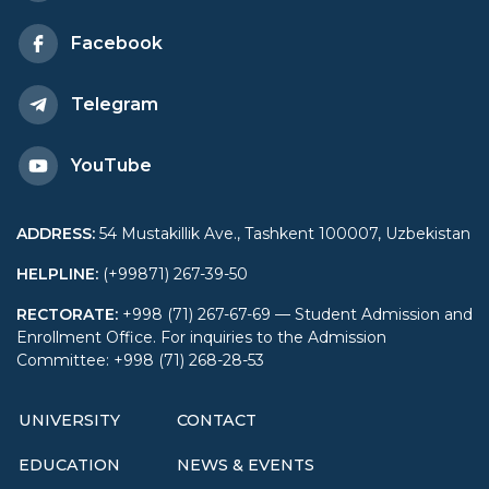
Facebook
Telegram
YouTube
ADDRESS
:
54 Mustakillik Ave., Tashkent 100007, Uzbekistan
HELPLINE
:
(+99871) 267-39-50
RECTORATE
:
+998 (71) 267-67-69 — Student Admission and
Enrollment Office. For inquiries to the Admission
Committee: +998 (71) 268-28-53
UNIVERSITY
CONTACT
EDUCATION
NEWS & EVENTS