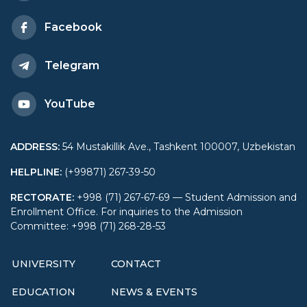
Facebook
Telegram
YouTube
ADDRESS
:
54 Mustakillik Ave., Tashkent 100007, Uzbekistan
HELPLINE
:
(+99871) 267-39-50
RECTORATE
:
+998 (71) 267-67-69 — Student Admission and
Enrollment Office. For inquiries to the Admission
Committee: +998 (71) 268-28-53
UNIVERSITY
CONTACT
EDUCATION
NEWS & EVENTS