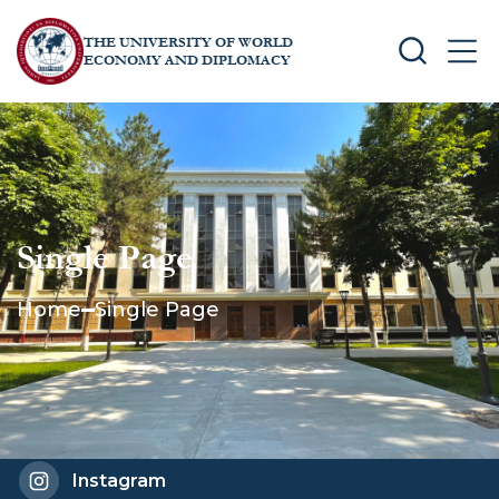
THE UNIVERSITY OF WORLD
SEARCH
MEN
ECONOMY AND DIPLOMACY
Single Page
Home
Single Page
Instagram