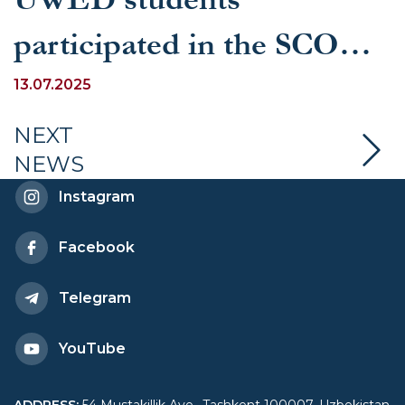
participated in the SCO
Youth Summit held in
13.07.2025
Qingdao
NEXT
NEWS
Instagram
Facebook
Telegram
YouTube