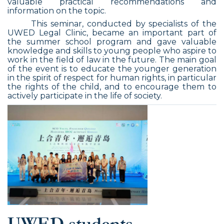
valuable practical recommendations and
information on the topic.
This seminar, conducted by specialists of the
UWED Legal Clinic, became an important part of
the summer school program and gave valuable
knowledge and skills to young people who aspire to
work in the field of law in the future. The main goal
of the event is to educate the younger generation
in the spirit of respect for human rights, in particular
the rights of the child, and to encourage them to
actively participate in the life of society.
UWED students