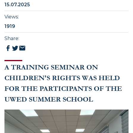
15.07.2025
Views
:
1919
Share
:
A TRAINING SEMINAR ON
CHILDREN'S RIGHTS WAS HELD
FOR THE PARTICIPANTS OF THE
UWED SUMMER SCHOOL