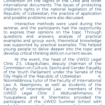
Convention on the Rights of the Child and other
international documents. The issues of protecting
children's rights in the national legislation of the
Republic of Uzbekistan, the practice of application
and possible problems were also discussed.
Interactive methods were used during the
seminar, and the participants had the opportunity
to express their opinions on the topic. Through
questions and answers, analysis of practical
examples and group work, theoretical knowledge
was supported by practical examples. This helped
young people to delve deeper into the topic and
develop critical thinking skills on current issues.
At the event, the head of the UWED Legal
Clinic Z.S. Ubaydullaev, deputy chairman of the
Commission on Culture, Sports and Gender Equality
of the Youth Parliament under the Senate of the
Oliy Majlis of the Republic of Uzbekistan
K.
Nizomiddinova, tutor of the Faculty of International
Law A. Nasimjonov, as well as students of the
Faculty of International Law - members of the
UWED Legal Clinic J. Abdurakhmanov, F.
Yusupalieva and K. Shermetov provided the
participants of the UWED Summer School with