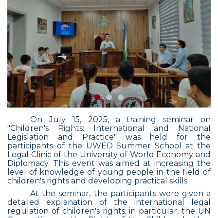
On July 15, 2025, a training seminar on
"Children's Rights: International and National
Legislation and Practice" was held for the
participants of the UWED Summer School at the
Legal Clinic of the University of World Economy and
Diplomacy. This event was aimed at increasing the
level of knowledge of young people in the field of
children's rights and developing practical skills.
At the seminar, the participants were given a
detailed explanation of the international legal
regulation of children's rights, in particular, the UN