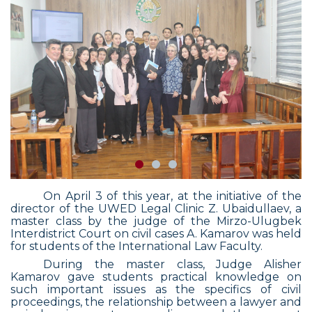
On April 3 of this year, at the initiative of the
director of the UWED Legal Clinic Z. Ubaidullaev, a
master class by the judge of the Mirzo-Ulugbek
Interdistrict Court on civil cases A. Kamarov was held
for students of the International Law Faculty.
During the master class, Judge Alisher
Kamarov gave students practical knowledge on
such important issues as the specifics of civil
proceedings, the relationship between a lawyer and