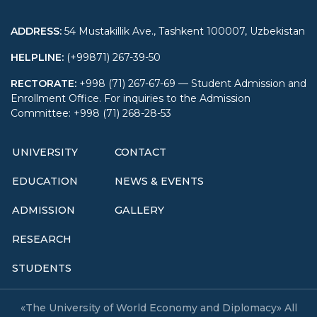
ADDRESS
:
54 Mustakillik Ave., Tashkent 100007, Uzbekistan
HELPLINE
:
(+99871) 267-39-50
RECTORATE
:
+998 (71) 267-67-69 — Student Admission and
Enrollment Office. For inquiries to the Admission
Committee: +998 (71) 268-28-53
UNIVERSITY
CONTACT
EDUCATION
NEWS & EVENTS
ADMISSION
GALLERY
RESEARCH
STUDENTS
«The University of World Economy and Diplomacy» All