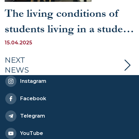
The living conditions of
students living in a student
dormitory were studied
15.04.2025
NEXT
NEWS
Instagram
Facebook
Telegram
YouTube