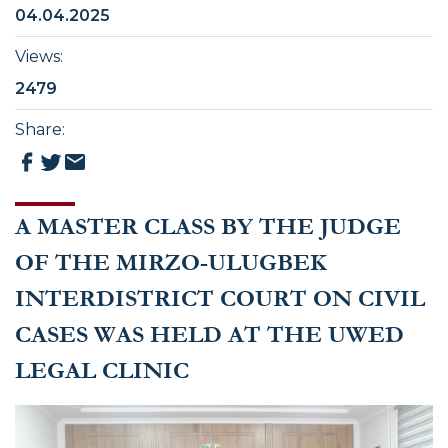
04.04.2025
Views
:
2479
Share
:
A MASTER CLASS BY THE JUDGE
OF THE MIRZO-ULUGBEK
INTERDISTRICT COURT ON CIVIL
CASES WAS HELD AT THE UWED
LEGAL CLINIC