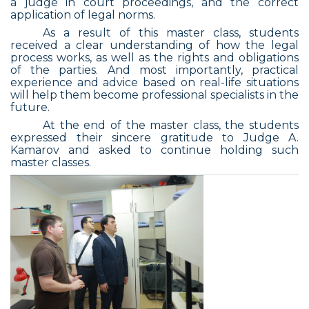
a judge in court proceedings, and the correct
application of legal norms.
As a result of this master class, students
received a clear understanding of how the legal
process works, as well as the rights and obligations
of the parties. And most importantly, practical
experience and advice based on real-life situations
will help them become professional specialists in the
future.
At the end of the master class, the students
expressed their sincere gratitude to Judge A.
Kamarov and asked to continue holding such
master classes.