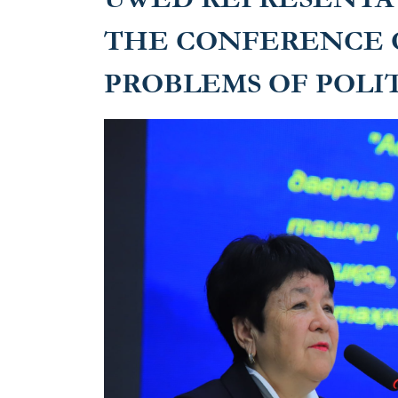
THE CONFERENCE 
PROBLEMS OF POLIT