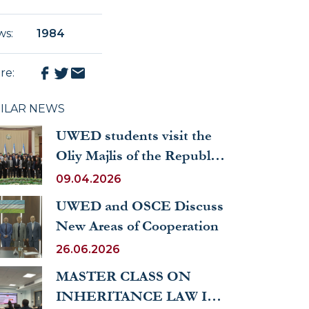
ws
:
1984
re
:
MILAR NEWS
UWED students visit the
Oliy Majlis of the Republic
of Uzbekistan
09.04.2026
UWED and OSCE Discuss
New Areas of Cooperation
26.06.2026
MASTER CLASS ON
INHERITANCE LAW IN