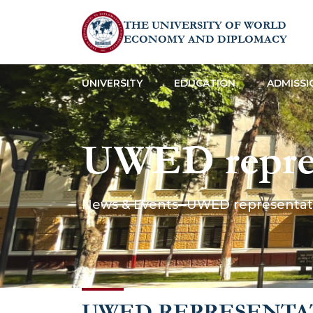
THE UNIVERSITY OF WORLD
ECONOMY AND DIPLOMACY
UNIVERSITY
EDUCATION
ADMISSI
UWED represe
conference o
News & Events
UWED representativ
Science”
UWED REPRESENTAT