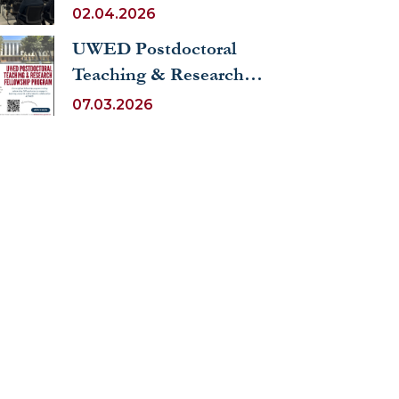
FOREIGN COUNTRIES
02.04.2026
UWED Postdoctoral
Teaching & Research
Fellowship Program
07.03.2026