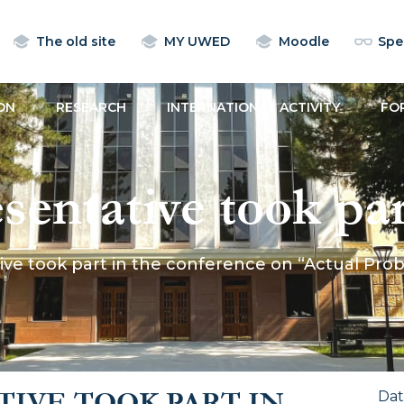
The old site
MY UWED
Moodle
Spec
ON
RESEARCH
INTERNATIONAL ACTIVITY
FO
ntative took part
n “Actual Problems
e took part in the conference on “Actual Probl
IVE TOOK PART IN
Da