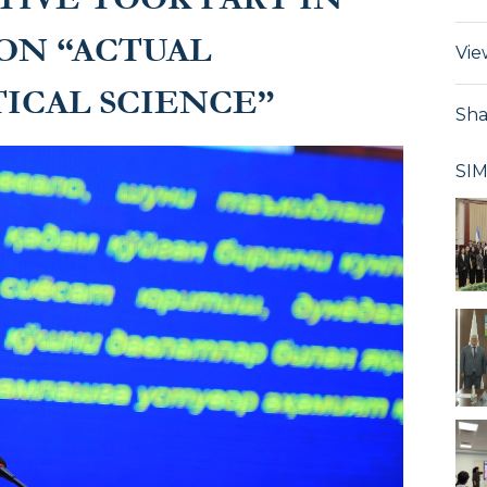
ON “ACTUAL
Vie
ICAL SCIENCE”
Sha
SI