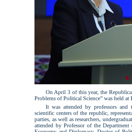
On April 3 of this year, the Republic
Problems of Political Science” was held at 
It was attended by professors and t
scientific centers of the republic, represent
parties, as well as researchers, undergradua
attended by Professor of the Department o
Economy and Diplomacy, Doctor of Politi