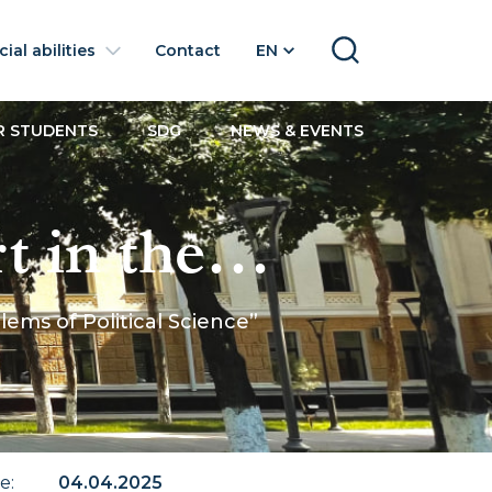
ial abilities
Contact
EN
SEARCH
R STUDENTS
SDG
NEWS & EVENTS
 in the
 of Political
ems of Political Science”
te
:
04.04.2025