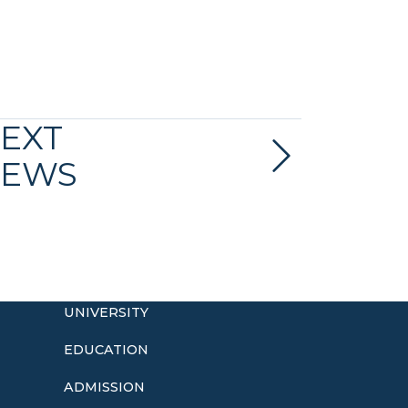
EXT
EWS
UNIVERSITY
EDUCATION
ADMISSION