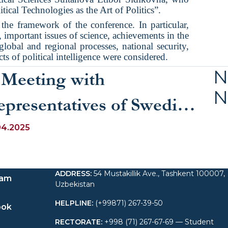
tical Technologies as the Art of Politics”.
the framework of the conference. In particular,
ry, important issues of science, achievements in the
 global and regional processes, national security,
cts of political intelligence were considered.
N
 Meeting with
N
epresentatives of Swedish
esearch Circles at UWED
04.2025
ADDRESS
:
54 Mustakillik Ave., Tashkent 100007,
ram
Uzbekistan
HELPLINE
:
(+99871) 267-39-50
ook
RECTORATE
:
+998 (71) 267-67-69 — Student