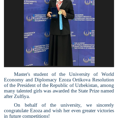
Master's student of the University of World
Economy and Diplomacy Ezoza Ortikova Resolution
of the President of the Republic of Uzbekistan, among
many talented girls was awarded the State Prize named
after Zulfiya.
On behalf of the university, we sincerely
congratulate Ezoza and wish her even greater victories
in future competitions!