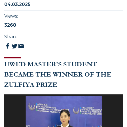
04.03.2025
Views
:
3268
Share
:
UWED MASTER'S STUDENT
BECAME THE WINNER OF THE
ZULFIYA PRIZE