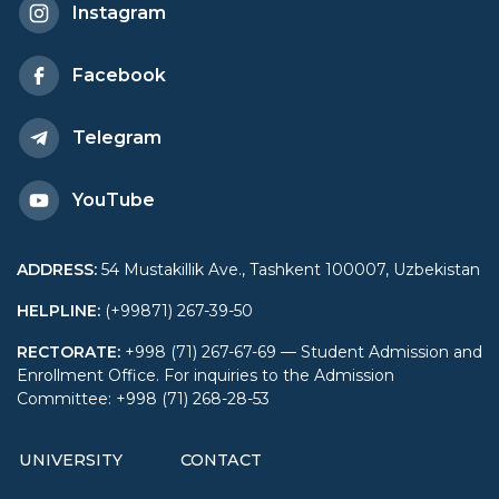
Instagram
Facebook
Telegram
YouTube
ADDRESS
:
54 Mustakillik Ave., Tashkent 100007, Uzbekistan
HELPLINE
:
(+99871) 267-39-50
RECTORATE
:
+998 (71) 267-67-69 — Student Admission and
Enrollment Office. For inquiries to the Admission
Committee: +998 (71) 268-28-53
UNIVERSITY
CONTACT