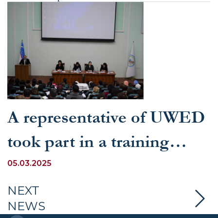
A representative of UWED
took part in a training
seminar dedicated to the
05.03.2025
education of young people
NEXT
NEWS