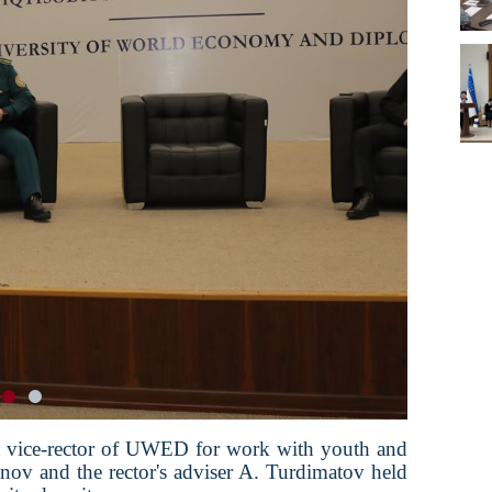
st vice-rector of UWED for work with youth and
nov and the rector's adviser A. Turdimatov held