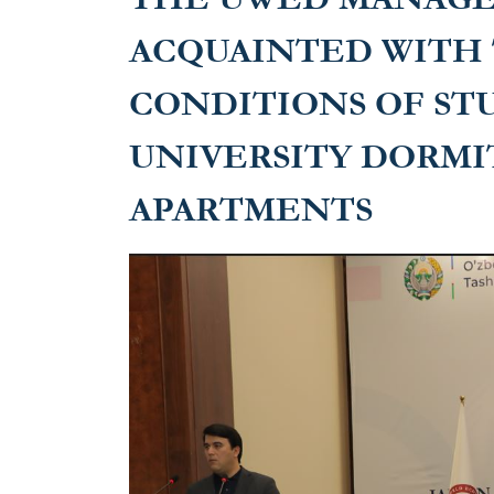
ACQUAINTED WITH 
CONDITIONS OF ST
UNIVERSITY DORMI
APARTMENTS