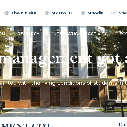
The old site
MY UWED
Moodle
Spec
ON
RESEARCH
INTERNATIONAL ACTIVITY
FO
anagement got a
ng conditions of s
d with the living conditions of students in th
ormitory and in re
EMENT GOT
Da