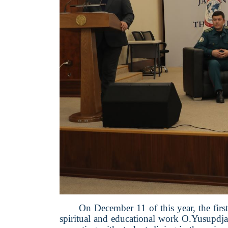
On December 11 of this year, the fir
spiritual and educational work O.Yusupdja