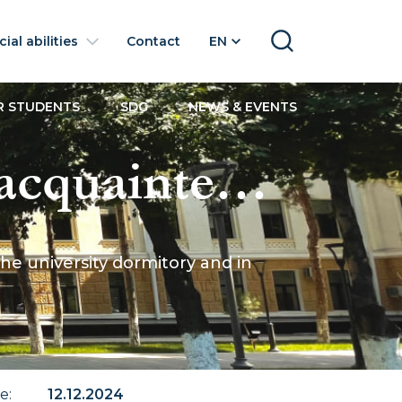
ial abilities
Contact
EN
SEARCH
R STUDENTS
SDG
NEWS & EVENTS
cquainted
tudents in the
e university dormitory and in
nted
te
:
12.12.2024