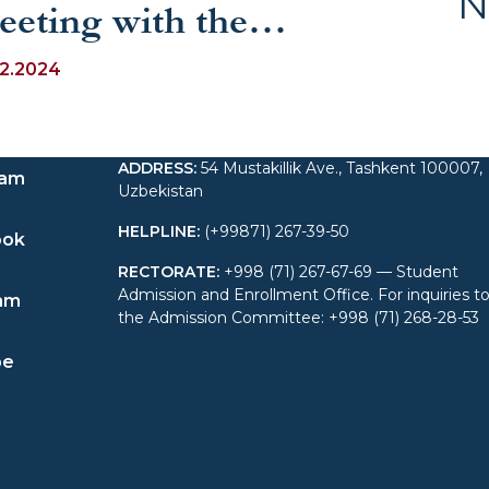
N
eeting with the
mbassador of the
12.2024
epublic of Uzbekistan to
ADDRESS
:
54 Mustakillik Ave., Tashkent 100007,
weden
ram
Uzbekistan
HELPLINE
:
(+99871) 267-39-50
ook
RECTORATE
:
+998 (71) 267-67-69 — Student
Admission and Enrollment Office. For inquiries t
am
the Admission Committee: +998 (71) 268-28-53
be