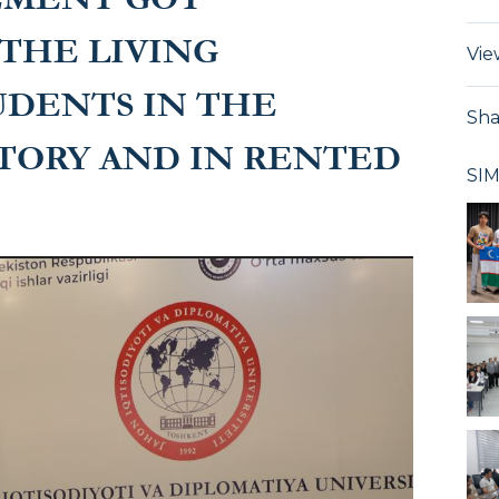
THE LIVING
Vie
UDENTS IN THE
Sha
TORY AND IN RENTED
SI