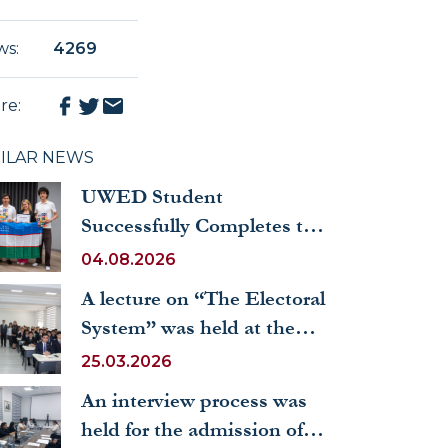
ws
:
4269
re
:
MILAR NEWS
UWED Student
Successfully Completes the
Erasmus+ International
04.08.2026
Summer School
A lecture on “The Electoral
System” was held at the
University of World
25.03.2026
Economy and Diplomacy
An interview process was
held for the admission of