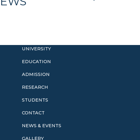
EWS
UNIVERSITY
EDUCATION
ADMISSION
o
RESEARCH
STUDENTS
CONTACT
NEWS & EVENTS
GALLERY