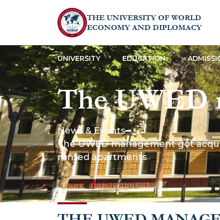
THE UNIVERSITY OF WORLD
ECONOMY AND DIPLOMACY
UNIVERSITY
EDUCATION
ADMISSI
The UWED m
with the livi
News & Events
The UWED management got acquainte
university d
rented apartments
apartments
THE UWED MANAG