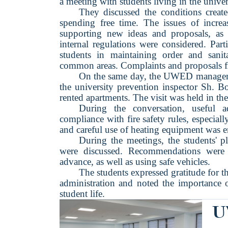
a meeting with students living in the unive
They discussed the conditions creat
spending free time. The issues of increa
supporting new ideas and proposals, as 
internal regulations were considered. Part
students in maintaining order and sani
common areas. Complaints and proposals fr
On the same day, the UWED management
the university prevention inspector Sh. B
rented apartments. The visit was held in th
During the conversation, useful
compliance with fire safety rules, especia
and careful use of heating equipment was 
During the meetings, the students' p
were discussed. Recommendations were g
advance, as well as using safe vehicles.
The students expressed gratitude for 
administration and noted the importance o
student life.
U