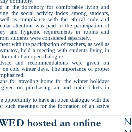
rsity dormitory.
ed in the dormitory for comfortable living and
sing the social activity index among students,
well as compliance with the ethical code and
icular attention was paid to the participation of
tary and hygienic requirements in rooms and
om students were considered separately.
 with the participation of teachers, as well as
oymatov, held a meeting with students living in
e format of an open dialogue.
 advice and recommendations were given on
lly on cold winter days. The importance of proper
emphasized.
lans for traveling home for the winter holidays
iven on purchasing air and train tickets in
the opportunity to have an open dialogue with the
f such meetings for the formation of an active
N
WED hosted an online