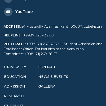
YouTube
ADDRESS
:
54 Mustakillik Ave., Tashkent 100007, Uzbekistan
HELPLINE
:
(+99871) 267-39-50
RECTORATE
:
+998 (71) 267-67-69 — Student Admission and
Enrollment Office. For inquiries to the Admission
Committee: +998 (71) 268-28-53
UNIVERSITY
CONTACT
EDUCATION
NEWS & EVENTS
ADMISSION
GALLERY
RESEARCH
STUDENTS