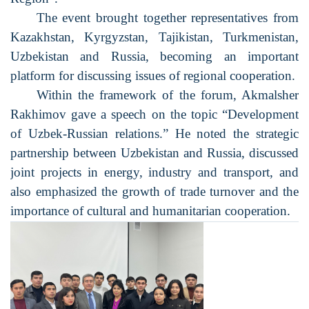
The event brought together representatives from
Kazakhstan, Kyrgyzstan, Tajikistan, Turkmenistan,
Uzbekistan and Russia, becoming an important
platform for discussing issues of regional cooperation.
Within the framework of the forum, Akmalsher
Rakhimov gave a speech on the topic “Development
of Uzbek-Russian relations.” He noted the strategic
partnership between Uzbekistan and Russia, discussed
joint projects in energy, industry and transport, and
also emphasized the growth of trade turnover and the
importance of cultural and humanitarian cooperation.