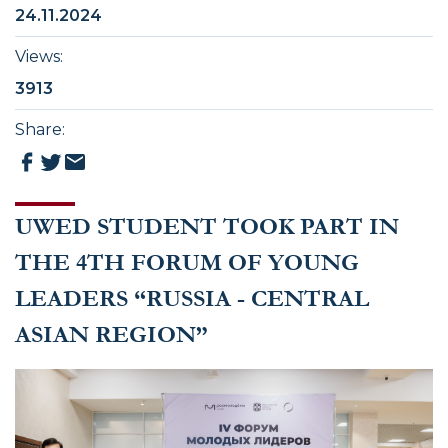
24.11.2024
Views
:
3913
Share
:
UWED STUDENT TOOK PART IN
THE 4TH FORUM OF YOUNG
LEADERS “RUSSIA - CENTRAL
ASIAN REGION”