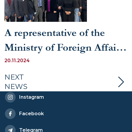
A representative of the
Ministry of Foreign Affairs
held a seminar at UWED
20.11.2024
on the topic “The UN as a
NEXT
NEWS
symbol of universal human
Instagram
values”
Facebook
Telegram