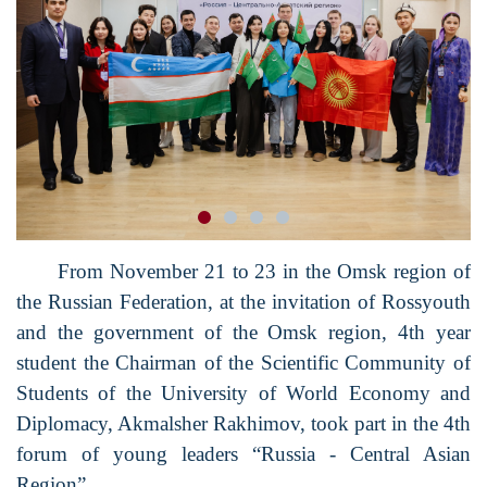
From November 21 to 23 in the Omsk region of
the Russian Federation, at the invitation of Rossyouth
and the government of the Omsk region, 4th year
student the Chairman of the Scientific Community of
Students of the University of World Economy and
Diplomacy, Akmalsher Rakhimov, took part in the 4th
forum of young leaders “Russia - Central Asian
Region”.