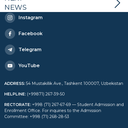
NEWS
Economy and Diplomacy
Instagram
Facebook
Telegram
YouTube
ADDRESS
:
54 Mustakillik Ave., Tashkent 100007, Uzbekistan
HELPLINE
:
(+99871) 267-39-50
RECTORATE
:
+998 (71) 267-67-69 — Student Admission and
Enrollment Office. For inquiries to the Admission
Committee: +998 (71) 268-28-53