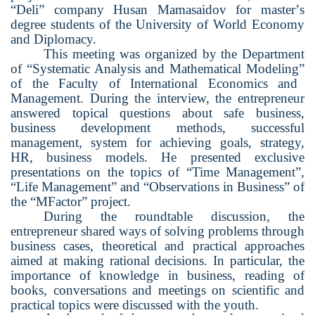
“
Deli
”
company Husan Mamasaidov for master
’
s
degree students of the University of World Economy
and Diplomacy.
This meeting was organized by the Department
of
“
Systematic Analysis and Mathematical Modeling
”
of the Faculty of International Economics and
Management. During the interview, the entrepreneur
answered topical questions about safe business,
business development methods, successful
management, system for achieving goals, strategy,
HR, business models. He presented exclusive
presentations on the topics of
“
Time Management
”
,
“
Life Management
”
and
“
Observations in Business
”
of
the
“
M
F
actor
”
project.
During the roundtable discussion, the
entrepreneur shared ways of solving problems through
business cases, theoretical and practical approaches
aimed at making rational decisions. In particular, the
importance of knowledge in business, reading of
books, conversations and meetings on scientific and
practical topics were discussed with the
youth
.