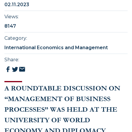
02.11.2023
Views
:
8147
Category
:
International Economics and Management
Share
:
A ROUNDTABLE DISCUSSION ON
“MANAGEMENT OF BUSINESS
PROCESSES” WAS HELD AT THE
UNIVERSITY OF WORLD
ECONOMY AND DIPLOMACY