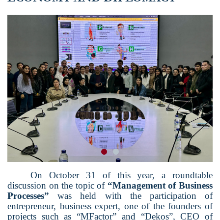
On October 31 of this year, a roundtable
discussion on the topic of
“
Management of Business
Processes
”
was held with the participation of
entrepreneur, business expert, one of the founders of
projects such as
“
M
F
actor
”
and
“
Dekos
”
, CEO of