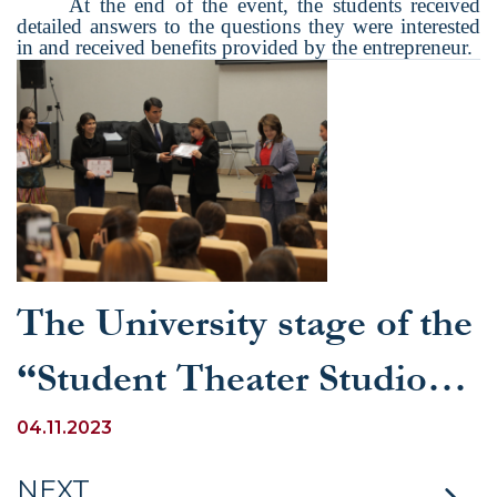
At the end of the event, the students received
detailed answers to the questions they were interested
in and received benefits provided by the entrepreneur.
The University stage of the
“Student Theater Studios”
competition was held at
04.11.2023
the University of World
NEXT