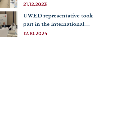
of the Kyrgyz Republic was
21.12.2023
held at the University of
UWED representative took
World Economy and
part in the international
Diplomacy
conference on Arabic
12.10.2024
language