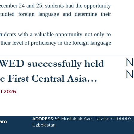
cember 24 and 25, students had the opportunity
studied foreign language and determine their
tudents with a valuable opportunity not only to
their level of proficiency in the foreign language
N
WED successfully held
N
e First Central Asia
inter School 2026
01.2026
ADDRESS
:
54 Mustakillik Ave., Tashkent 100007,
ram
Uzbekistan