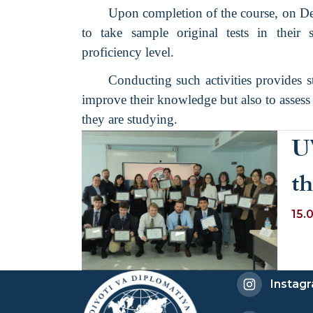
Upon completion of the course, on De
to take sample original tests in their 
proficiency level.
Conducting such activities provides s
improve their knowledge but also to assess 
they are studying.
U
th
W
15.
Instag