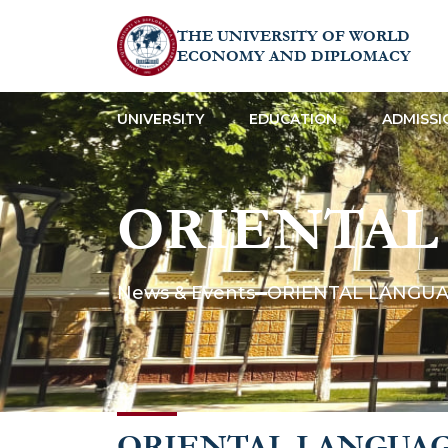
THE UNIVERSITY OF WORLD
ECONOMY AND DIPLOMACY
UNIVERSITY
EDUCATION
ADMISSI
ORIENTAL
News & Events
ORIENTAL LANGUA
ORIENTAL LANGUAG