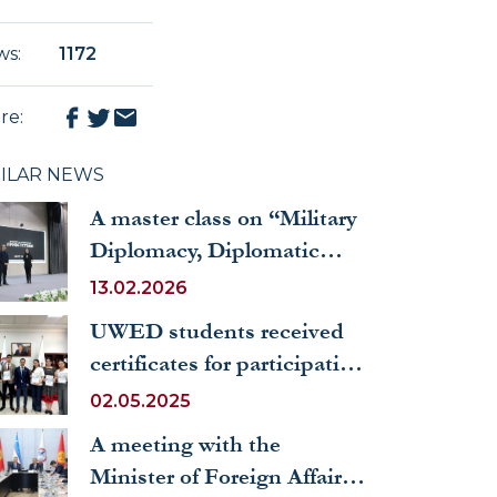
ws
:
1172
re
:
MILAR NEWS
A master class on “Military
Diplomacy, Diplomatic
Protocol, and Etiquette”
13.02.2026
was held for cadets of the
UWED students received
“Temurbeklar Maktabi”
certificates for participation
military school
in the International
02.05.2025
Olympiad in the Italian
A meeting with the
language
Minister of Foreign Affairs