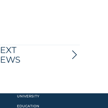
EXT
EWS
UNIVERSITY
EDUCATION