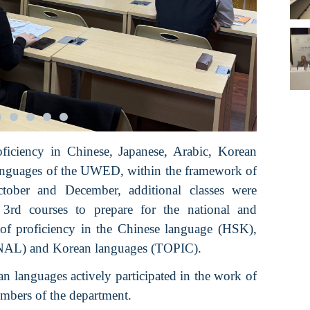
oficiency in Chinese, Japanese, Arabic, Korean
Languages of the UWED, within the framework of
ctober and December, additional classes were
3rd courses to prepare for the national and
 of proficiency in the Chinese language (HSK),
ANAL) and Korean languages (TOPIC).
n languages actively participated in the work of
embers of the department.