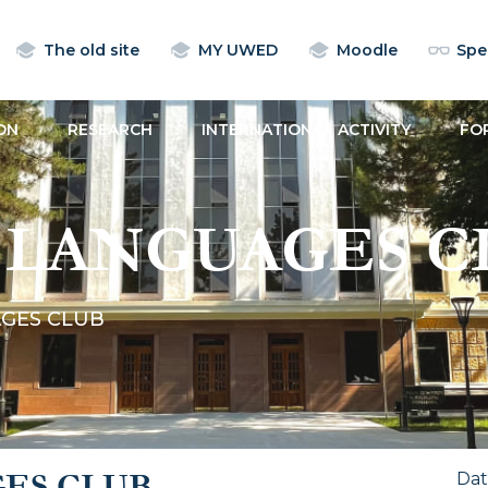
The old site
MY UWED
Moodle
Spec
ON
RESEARCH
INTERNATIONAL ACTIVITY
FO
 LANGUAGES C
GES CLUB
ES CLUB
Da