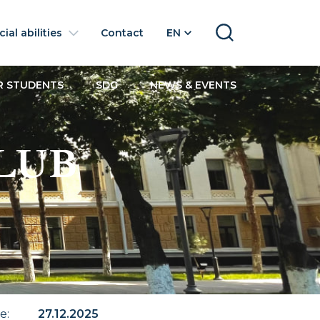
ial abilities
Contact
EN
SEARCH
R STUDENTS
SDG
NEWS & EVENTS
LUB
te
:
27.12.2025