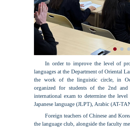
In order to improve the level of pr
languages at the Department of Oriental 
the work of the linguistic circle, in O
organized for students of the 2nd and 
international exam to determine the level
Japanese language (JLPT), Arabic (AT-T
Foreign teachers of Chinese and Korea
the language club, alongside the faculty m