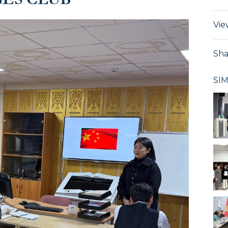
Vie
Sha
SI