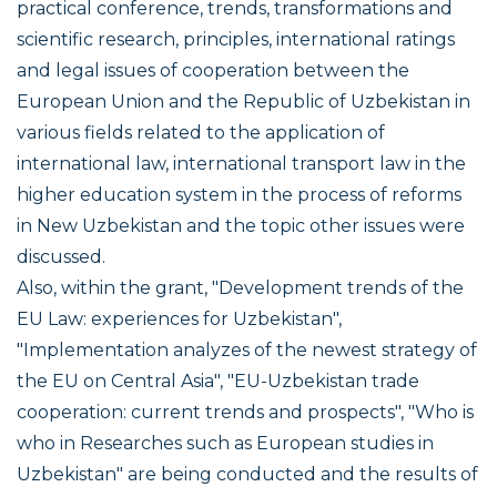
practical conference, trends, transformations and
scientific research, principles, international ratings
and legal issues of cooperation between the
European Union and the Republic of Uzbekistan in
various fields related to the application of
international law, international transport law in the
higher education system in the process of reforms
in New Uzbekistan and the topic other issues were
discussed.
Also, within the grant, "Development trends of the
EU Law: experiences for Uzbekistan",
"Implementation analyzes of the newest strategy of
the EU on Central Asia", "EU-Uzbekistan trade
cooperation: current trends and prospects", "Who is
who in Researches such as European studies in
Uzbekistan" are being conducted and the results of