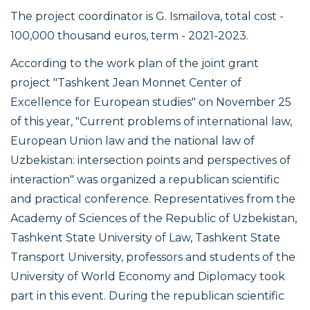
The project coordinator is G. Ismailova, total cost -
100,000 thousand euros, term - 2021-2023.
According to the work plan of the joint grant
project "Tashkent Jean Monnet Center of
Excellence for European studies" on November 25
of this year, "Current problems of international law,
European Union law and the national law of
Uzbekistan: intersection points and perspectives of
interaction" was organized a republican scientific
and practical conference. Representatives from the
Academy of Sciences of the Republic of Uzbekistan,
Tashkent State University of Law, Tashkent State
Transport University, professors and students of the
University of World Economy and Diplomacy took
part in this event. During the republican scientific