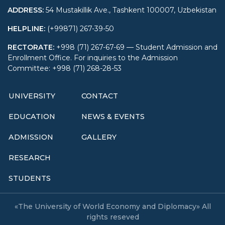
ADDRESS
:
54 Mustakillik Ave., Tashkent 100007, Uzbekistan
HELPLINE
:
(+99871) 267-39-50
RECTORATE
:
+998 (71) 267-67-69 — Student Admission and
Enrollment Office. For inquiries to the Admission
Committee: +998 (71) 268-28-53
UNIVERSITY
CONTACT
EDUCATION
NEWS & EVENTS
ADMISSION
GALLERY
RESEARCH
STUDENTS
«The University of World Economy and Diplomacy» All
rights reseved