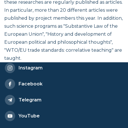
these researches are regularly published as articles.
In particular, more than 20 different articles were
published by project members this year. In addition,
such science programs as "Substantive Law of the
European Union", "History and development of
European political and philosophical thoughts",
"WTO/EU trade standards: correlative teaching" are
taught.
Instagram
Facebook
Telegram
YouTube