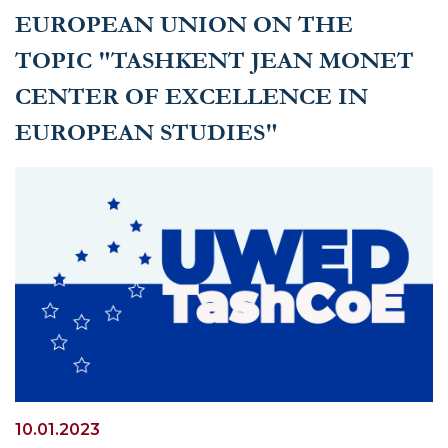
EUROPEAN UNION ON THE
TOPIC "TASHKENT JEAN MONET
CENTER OF EXCELLENCE IN
EUROPEAN STUDIES"
10.01.2023