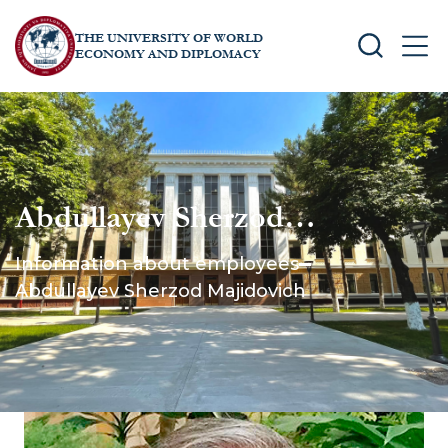
THE UNIVERSITY OF WORLD
SEARCH
MEN
ECONOMY AND DIPLOMACY
Abdullayev Sherzod
Majidovich
Information about employees
Abdullayev Sherzod Majidovich