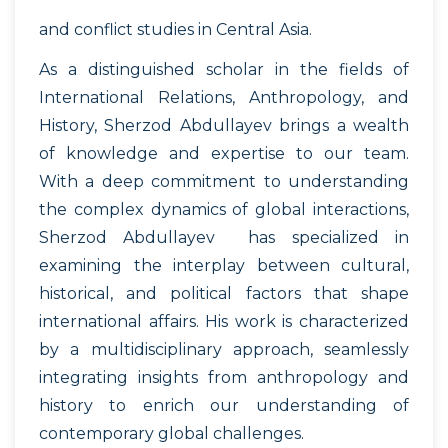
and conflict studies in Central Asia.
As a distinguished scholar in the fields of
International Relations, Anthropology, and
History, Sherzod Abdullayev brings a wealth
of knowledge and expertise to our team.
With a deep commitment to understanding
the complex dynamics of global interactions,
Sherzod Abdullayev has specialized in
examining the interplay between cultural,
historical, and political factors that shape
international affairs. His work is characterized
by a multidisciplinary approach, seamlessly
integrating insights from anthropology and
history to enrich our understanding of
contemporary global challenges.