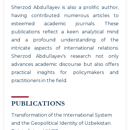
Sherzod Abdullayev is also a prolific author,
having contributed numerous articles to
esteemed academic journals. These
publications reflect a keen analytical mind
and a profound understanding of the
intricate aspects of international relations.
Sherzod Abdullayev's research not only
advances academic discourse but also offers
practical insights for policymakers and
practitioners in the field.
PUBLICATIONS
Transformation of the International System
and the Geopolitical Identity of Uzbekistan.