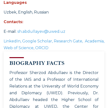
Languages
Uzbek, English, Russian
Contacts:
E-mail:
sh.abdullayev@uwed.uz
LinkedIn, Google Scholar, Research Gate, Academia,
Web of Science, ORCID
BIOGRAPHY FACTS
Professor Sherzod Abdullaev is the Director
of the IAIS and a Professor of International
Relations at the University of World Economy
and Diplomacy (UWED). Previously, Dr.
Abdullaev headed the Higher School of
Diplomacy at UWED, the Center for