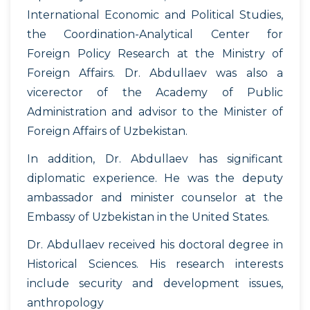
International Economic and Political Studies,
the Coordination-Analytical Center for
Foreign Policy Research at the Ministry of
Foreign Affairs. Dr. Abdullaev was also a
vicerector of the Academy of Public
Administration and advisor to the Minister of
Foreign Affairs of Uzbekistan.
In addition, Dr. Abdullaev has significant
diplomatic experience. He was the deputy
ambassador and minister counselor at the
Embassy of Uzbekistan in the United States.
Dr. Abdullaev received his doctoral degree in
Historical Sciences. His research interests
include security and development issues,
anthropology