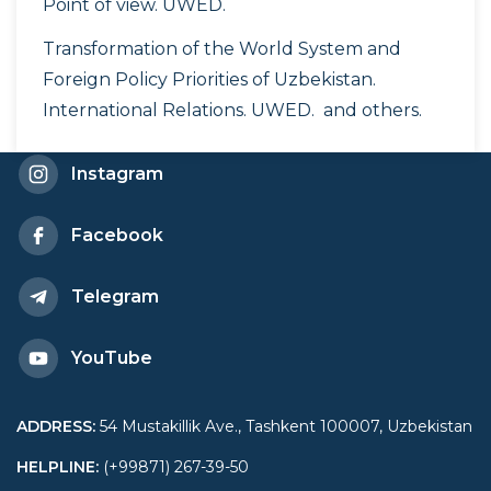
Point of view. UWED.
Transformation of the World System and
Foreign Policy Priorities of Uzbekistan.
International Relations. UWED. and others.
Instagram
Facebook
Telegram
YouTube
ADDRESS
:
54 Mustakillik Ave., Tashkent 100007, Uzbekistan
HELPLINE
:
(+99871) 267-39-50