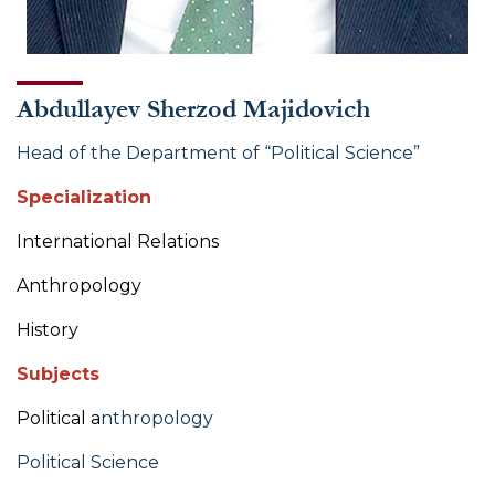
Abdullayev Sherzod Majidovich
Head of the Department of “Political Science”
Specialization
International Relations
Anthropology
History
Subjects
Political a
nthropology
Political Science