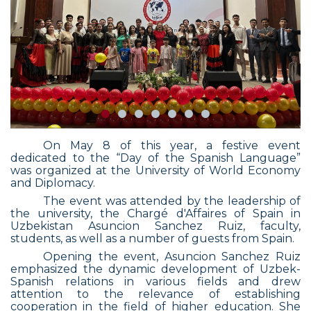
On May 8 of this year, a festive event
dedicated to the “Day of the Spanish Language”
was organized at the University of World Economy
and Diplomacy.
The event was attended by the leadership of
the university, the Chargé d'Affaires of Spain in
Uzbekistan Asuncion Sanchez Ruiz, faculty,
students, as well as a number of guests from Spain.
Opening the event, Asuncion Sanchez Ruiz
emphasized the dynamic development of Uzbek-
Spanish relations in various fields and drew
attention to the relevance of establishing
cooperation in the field of higher education. She