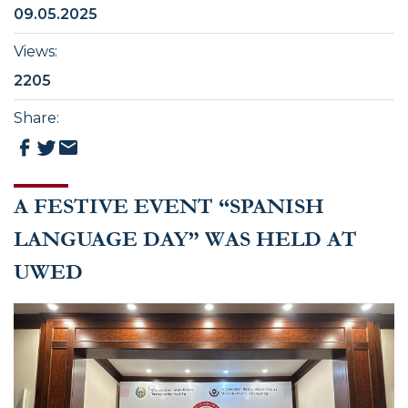
09.05.2025
Views
:
2205
Share
:
A FESTIVE EVENT “SPANISH
LANGUAGE DAY” WAS HELD AT
UWED