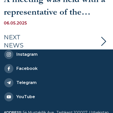
representative of the
International Water
06.05.2025
Management Institute
NEXT
NEWS
(IWMI)
Instagram
Facebook
Telegram
YouTube
ADDRESS
:
54 Mustakillik Ave., Tashkent 100007, Uzbekistan