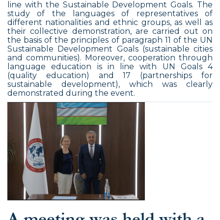
line with the Sustainable Development Goals. The
study of the languages of representatives of
different nationalities and ethnic groups, as well as
their collective demonstration, are carried out on
the basis of the principles of paragraph 11 of the UN
Sustainable Development Goals (sustainable cities
and communities). Moreover, cooperation through
language education is in line with UN Goals 4
(quality education) and 17 (partnerships for
sustainable development), which was clearly
demonstrated during the event.
A meeting was held with a