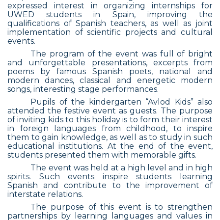
expressed interest in organizing internships for
UWED students in Spain, improving the
qualifications of Spanish teachers, as well as joint
implementation of scientific projects and cultural
events.
The program of the event was full of bright
and unforgettable presentations, excerpts from
poems by famous Spanish poets, national and
modern dances, classical and energetic modern
songs, interesting stage performances.
Pupils of the kindergarten “Avlod Kids” also
attended the festive event as guests. The purpose
of inviting kids to this holiday is to form their interest
in foreign languages from childhood, to inspire
them to gain knowledge, as well as to study in such
educational institutions. At the end of the event,
students presented them with memorable gifts.
The event was held at a high level and in high
spirits. Such events inspire students learning
Spanish and contribute to the improvement of
interstate relations.
The purpose of this event is to strengthen
partnerships by learning languages and values in