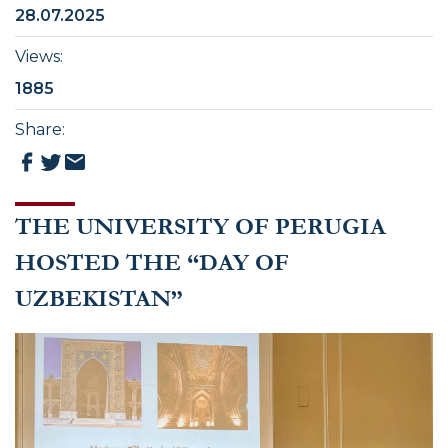
28.07.2025
Views
:
1885
Share
:
THE UNIVERSITY OF PERUGIA
HOSTED THE “DAY OF
UZBEKISTAN”