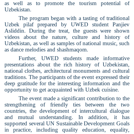
as well as to promote the tourism potential of
Uzbekistan.
The program began with a tasting of traditional
Uzbek pilaf prepared by UWED student Panjiev
Asliddin. During the treat, the guests were shown
videos about the nature, culture and history of
Uzbekistan, as well as samples of national music, such
as dance melodies and shashmaqom.
Further, UWED students made informative
presentations about the rich history of Uzbekistan,
national clothes, architectural monuments and cultural
traditions. The participants of the event expressed their
deep gratitude for the interesting information and the
opportunity to get acquainted with Uzbek cuisine.
The event made a significant contribution to the
strengthening of friendly ties between the two
countries, the development of intercultural dialogue
and mutual understanding. In addition, it has
supported several UN Sustainable Development Goals
in practice, including quality education, equality,