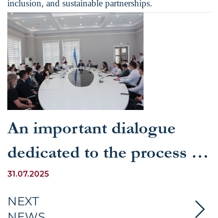
inclusion, and sustainable partnerships.
An important dialogue
dedicated to the process of
Uzbekistan's accession to
31.07.2025
the WTO was held at
NEXT
NEWS