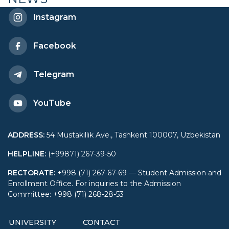
UWED
Instagram
Facebook
Telegram
YouTube
ADDRESS
:
54 Mustakillik Ave., Tashkent 100007, Uzbekistan
HELPLINE
:
(+99871) 267-39-50
RECTORATE
:
+998 (71) 267-67-69 — Student Admission and
Enrollment Office. For inquiries to the Admission
Committee: +998 (71) 268-28-53
UNIVERSITY
CONTACT