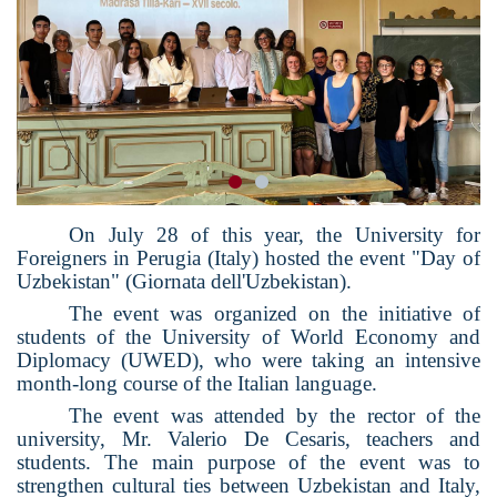
On July 28 of this year, the University for
Foreigners in Perugia (Italy) hosted the event "Day of
Uzbekistan" (Giornata dell'Uzbekistan).
The event was organized on the initiative of
students of the University of World Economy and
Diplomacy (UWED), who were taking an intensive
month-long course of the Italian language.
The event was attended by the rector of the
university, Mr. Valerio De Cesaris, teachers and
students. The main purpose of the event was to
strengthen cultural ties between Uzbekistan and Italy,