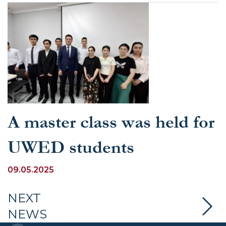
A master class was held for
UWED students
09.05.2025
NEXT
NEWS