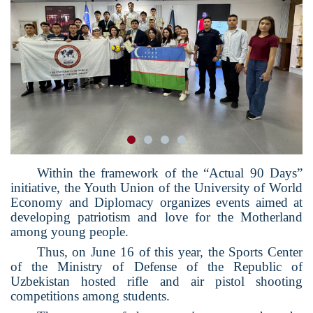
Within the framework of the “Actual 90 Days”
initiative, the Youth Union of the University of World
Economy and Diplomacy organizes events aimed at
developing patriotism and love for the Motherland
among young people.
Thus, on June 16 of this year, the Sports Center
of the Ministry of Defense of the Republic of
Uzbekistan hosted rifle and air pistol shooting
competitions among students.