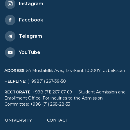
Instagram
Facebook
Telegram
YouTube
ADDRESS
:
54 Mustakillik Ave., Tashkent 100007, Uzbekistan
HELPLINE
:
(+99871) 267-39-50
RECTORATE
:
+998 (71) 267-67-69 — Student Admission and
Enrollment Office. For inquiries to the Admission
Committee: +998 (71) 268-28-53
UNIVERSITY
CONTACT