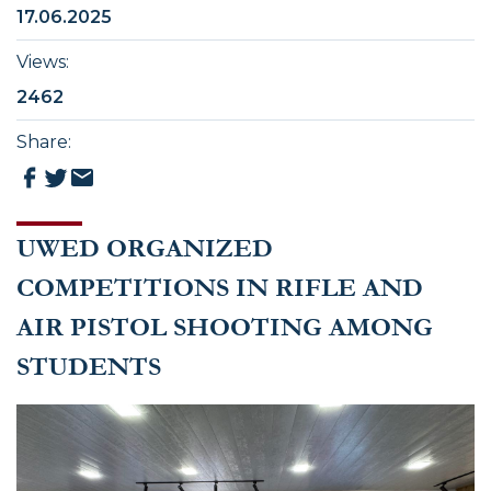
17.06.2025
Views
:
2462
Share
:
UWED ORGANIZED
COMPETITIONS IN RIFLE AND
AIR PISTOL SHOOTING AMONG
STUDENTS