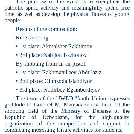
The purpose of the event is to strengthen the
patriotic spirit, actively and meaningfully spend free
time, as well as develop the physical fitness of young
people.
Results of the competition:
Rifle shooting:
• 1st place: Akmalsher Rakhimov
• 3rd place: Nabijon Isazhonov
By shooting from an air pistol:
• 1st place: Rakhmatullaev Abdulaziz
• 2nd place: Olimzoda Isfandiyor
• 3rd place: Nodirbey Egamberdiyev
The team of the UWED Youth Union expresses
gratitude to Colonel M. Mamadaminov, head of the
shooting field of the Ministry of Defense of the
Republic of Uzbekistan, for the high-quality
organization of the competition and support in
conducting interesting leisure activities for students.