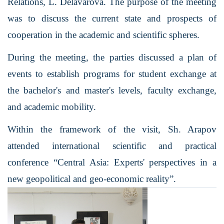
Relations, L. Delavarova. The purpose of the meeting
was to discuss the current state and prospects of
cooperation in the academic and scientific spheres.
During the meeting, the parties discussed a plan of
events to establish programs for student exchange at
the bachelor's and master's levels, faculty exchange,
and academic mobility.
Within the framework of
the visit, Sh. Arapov
attended international scientific and practical
conference “Central Asia: Experts' perspectives in a
new geopolitical and geo-economic reality”.