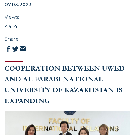
07.03.2023
Views
:
4414
Share
:
COOPERATION BETWEEN UWED
AND AL-FARABI NATIONAL
UNIVERSITY OF KAZAKHSTAN IS
EXPANDING