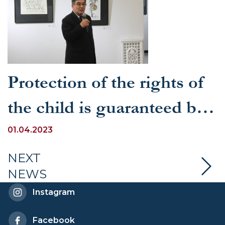
Protection of the rights of
the child is guaranteed by
the draft new edition of the
01.04.2023
Constitution of the
NEXT
NEWS
Republic of Uzbekistan
Instagram
Facebook