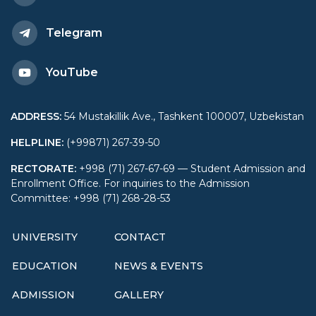
Telegram
YouTube
ADDRESS
:
54 Mustakillik Ave., Tashkent 100007, Uzbekistan
HELPLINE
:
(+99871) 267-39-50
RECTORATE
:
+998 (71) 267-67-69 — Student Admission and
Enrollment Office. For inquiries to the Admission
Committee: +998 (71) 268-28-53
UNIVERSITY
CONTACT
EDUCATION
NEWS & EVENTS
ADMISSION
GALLERY