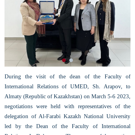
During the visit of the dean of the Faculty of
International Relations of UMED, Sh. Arapov, to
Almaty (Republic of Kazakhstan) on March 5-6 2023,
negotiations were held with representatives of the
delegation of Al-Farabi Kazakh National University
led by the Dean of the Faculty of International