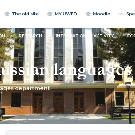
The old site
MY UWED
Moodle
Spec
ON
RESEARCH
INTERNATIONAL ACTIVITY
FO
ussian languages
uages department