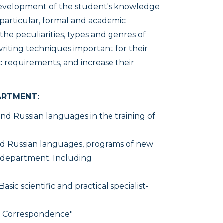
development of the student's knowledge
 particular, formal and academic
he peculiarities, types and genres of
writing techniques important for their
tic requirements, and increase their
ARTMENT:
nd Russian languages in the training of
d Russian languages, programs of new
e department. Including
Basic scientific and practical specialist-
al Correspondence"