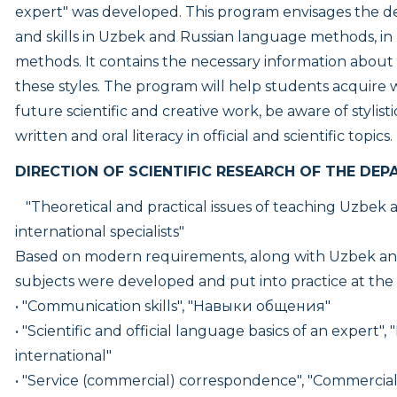
expert" was developed. This program envisages the 
and skills in Uzbek and Russian language methods, in
methods. It contains the necessary information about t
these styles. The program will help students acquire 
future scientific and creative work, be aware of stylis
written and oral literacy in official and scientific topics.
DIRECTION OF SCIENTIFIC RESEARCH OF THE DEP
"Theoretical and practical issues of teaching Uzbek a
international specialists"
Based on modern requirements, along with Uzbek an
subjects were developed and put into practice at th
• "Communication skills", "Навыки общения"
• "Scientific and official language basics of an expert", "
international"
• "Service (commercial) correspondence", "Commerci