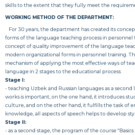
skills to the extent that they fully meet the requireme
WORKING METHOD OF THE DEPARTMENT:
For 30 years, the department has created its concep
forms of the language teaching process in personnel 
concept of quality improvement of the language teac
modern organizational forms in personnel training. Th
mechanism of applying the most effective ways of te
language in 2 stages to the educational process:
Stage I:
- teaching Uzbek and Russian languages as a second l
works is important, on the one hand, it introduces stu
culture, and on the other hand, it fulfills the task of
knowledge, all aspects of speech helps to develop styl
Stage II:
- as a second stage, the program of the course "Basics 