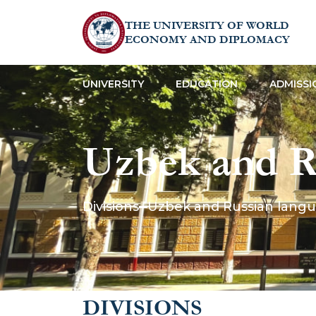
THE UNIVERSITY OF WORLD
ECONOMY AND DIPLOMACY
UNIVERSITY
EDUCATION
ADMISSI
Uzbek and R
Divisions
Uzbek and Russian lang
DIVISIONS