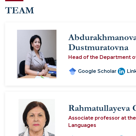
TEAM
Abdurakhmanova
Dustmuratovna
Head of the Department o
Google Scholar
Lin
Rahmatullayeva 
Associate professor at th
Languages