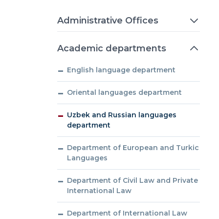
Administrative Offices
Academic departments
English language department
Oriental languages department
Uzbek and Russian languages
department
Department of European and Turkic
Languages
Department of Civil Law and Private
International Law
Department of International Law