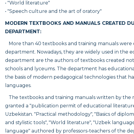
• "World literature"
• "Speech culture and the art of oratory"
MODERN TEXTBOOKS AND MANUALS CREATED DUR
DEPARTMENT:
More than 40 textbooks and training manuals were cr
department. Nowadays, they are widely used in the e
department are the authors of textbooks created not o
schools and lyceums. The department has education
the basis of modern pedagogical technologies that h
languages.
The textbooks and training manuals written by the
granted a "
publication permit of educational literatu
Uzbekistan. "Practical methodology", "Basics of diploma
and stylistic tools", "World literature", "Uzbek lang
language" authored by professors-teachers of the de