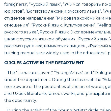
foreigners)", “Русский язык”, “Учимся говорить по
юристов”, “Богатство лексики русского языка”, “У
студентов направления “Мировая экономика и 
отношения”, “Русский язык. Культура речи”, “Keling, 
русского языка”, Русский язык: Экспериментальны
школ с русским языком обучения., Русский язык:
русских групп академических лицеев., «Русский 
training manuals are widely used in the educational p
CIRCLES ACTIVE IN THE DEPARTMENT
The "Literature Lovers", "Young Artists" and "Dialogu
under the department. During the classes of the "Adab
more aware of the peculiarities of the art of words, g
and Uzbek literature, famous works, and participate 
the opportunity.
During the activity of the "Young Artists" circle, tal