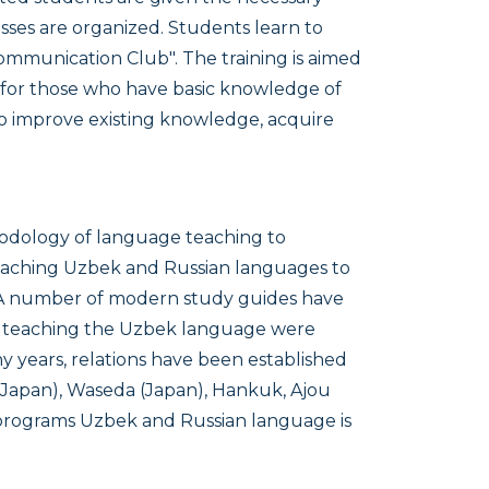
lasses are organized. Students learn to
Communication Club". The training is aimed
d for those who have basic knowledge of
o improve existing knowledge, acquire
odology of language teaching to
eaching Uzbek and Russian languages to
 A number of modern study guides have
on teaching the Uzbek language were
y years, relations have been established
 (Japan), Waseda (Japan), Hankuk, Ajou
al programs Uzbek and Russian language is