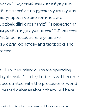
-русски”, “Русский язык для будущих
чебное пособие по русскому языку для
международные экономические
o‘zbek tilini o‘rganamiz”, “Фразеология
й учебник для учащихся 10-11 классов
 Учебное пособие для учащихся
язык для юристов»
and textbooks and
rocess.
e Club in Russian" clubs are operating
iyotsevalar" circle, students will become
et acquainted with the processes of world
in heated debates about them. will have
ented students are given the necessary