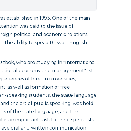
established in 1993. One of the main
tention was paid to the issue of
reign political and economic relations.
e the ability to speak Russian, English
Uzbek, who are studying in
"International
"International economy and management"
1st
riences of foreign universities,
t, as well as formation of free
ian-speaking students, the state language
 and the art of public speaking. was held
us of the state language, and the
 is an important task to bring specialists
have oral and written communication