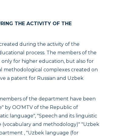
ING THE ACTIVITY OF THE
eated during the activity of the
ducational process. The members of the
nly for higher education, but also for
al methodological complexes created on
ave a patent for Russian and Uzbek
 members of the department have been
re" by OO'MTV of the Republic of
tic language", "Speech and its linguistic
uage (vocabulary and methodology)" "Uzbek
partment , "Uzbek language (for