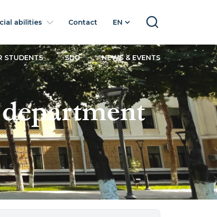
ial abilities
Contact
EN
SEARCH
R STUDENTS
SDG
NEWS & EVENTS
 department