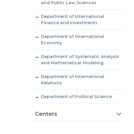
and Public Law Sciences
Department of International
Finance and Investments
Department of International
Economy
Department of Systematic Analysis
and Mathematical Modeling
Department of International
Relations
Department of Political Science
Centers