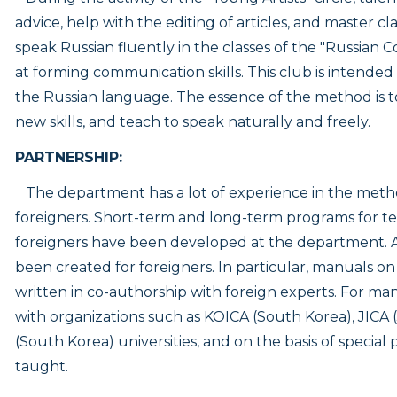
advice, help with the editing of articles, and master c
speak Russian fluently in the classes of the "Russian 
at forming communication skills. This club is intende
the Russian language. The essence of the method is t
new skills, and teach to speak naturally and freely.
PARTNERSHIP:
The department has a lot of experience in the meth
foreigners. Short-term and long-term programs for t
foreigners have been developed at the department.
been created for foreigners. In particular, manuals 
written in co-authorship with foreign experts. For man
with organizations such as KOICA (South Korea), JICA
(South Korea) universities, and on the basis of speci
taught.