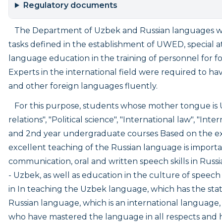
Regulatory documents
The Department of Uzbek and Russian languages was 
tasks defined in the establishment of UWED, special at
language education in the training of personnel for fo
Experts in the international field were required to hav
and other foreign languages fluently.
For this purpose, students whose mother tongue is 
relations", "Political science", "International law", 
and 2nd year undergraduate courses Based on the expe
excellent teaching of the Russian language is importan
communication, oral and written speech skills in Russ
- Uzbek, as well as education in the culture of speech
in In teaching the Uzbek language, which has the stat
Russian language, which is an international language, it
who have mastered the language in all respects and 