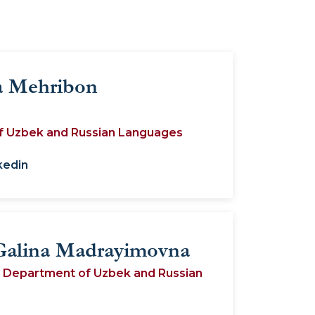
 Mehribon
f Uzbek and Russian Languages
kedin
Galina Madrayimovna
e Department of Uzbek and Russian