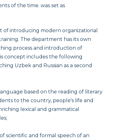
nts of the time. was set as
t of introducing modern organizational
training. The department has its own
hing process and introduction of
is concept includes the following
aching Uzbek and Russian as a second
anguage based on the reading of literary
dents to the country, people's life and
 enriching lexical and grammatical
es;
of scientific and formal speech of an