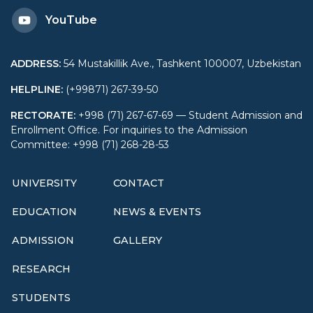
YouTube
Cooperation
ADDRESS
:
54 Mustakillik Ave., Tashkent 100007, Uzbekistan
HELPLINE
:
(+99871) 267-39-50
RECTORATE
:
+998 (71) 267-67-69 — Student Admission and
Enrollment Office. For inquiries to the Admission
Committee: +998 (71) 268-28-53
UNIVERSITY
CONTACT
EDUCATION
NEWS & EVENTS
ADMISSION
GALLERY
RESEARCH
STUDENTS