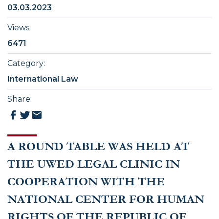
03.03.2023
Views
:
6471
Category
:
International Law
Share
:
A ROUND TABLE WAS HELD AT
THE UWED LEGAL CLINIC IN
COOPERATION WITH THE
NATIONAL CENTER FOR HUMAN
RIGHTS OF THE REPUBLIC OF