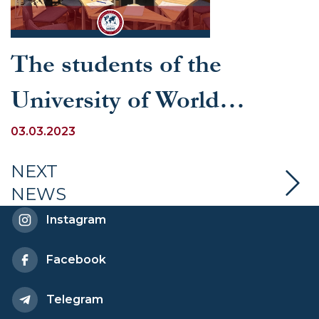
The students of the
University of World
Economy and Diplomacy
03.03.2023
won a proud 2nd place at
NEXT
NEWS
the linguistic forum on the
Instagram
topic “Classic-excellent”
Facebook
organized by the Russian
Telegram
Center for Science and