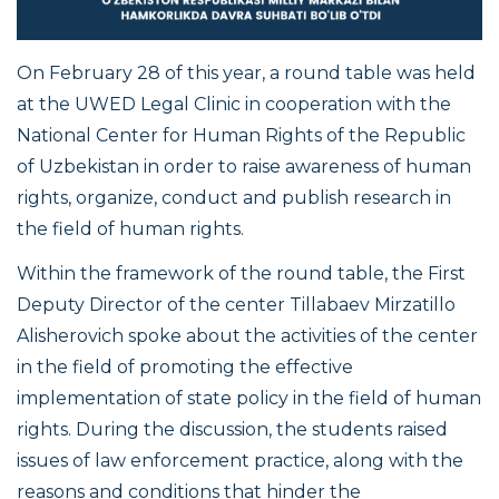
On February 28 of this year, a round table was held
at the UWED Legal Clinic in cooperation with the
National Center for Human Rights of the Republic
of Uzbekistan in order to raise awareness of human
rights, organize, conduct and publish research in
the field of human rights.
Within the framework of the round table, the First
Deputy Director of the center Tillabaev Mirzatillo
Alisherovich spoke about the activities of the center
in the field of promoting the effective
implementation of state policy in the field of human
rights. During the discussion, the students raised
issues of law enforcement practice, along with the
reasons and conditions that hinder the