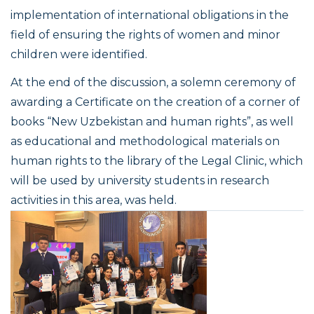
implementation of international obligations in the
field of ensuring the rights of women and minor
children were identified.
At the end of the discussion, a solemn ceremony of
awarding a Certificate on the creation of a corner of
books “New Uzbekistan and human rights”, as well
as educational and methodological materials on
human rights to the library of the Legal Clinic, which
will be used by university students in research
activities in this area, was held.