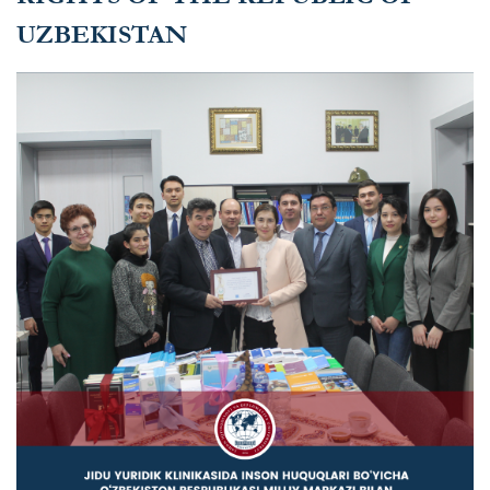
UZBEKISTAN