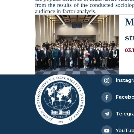
from the results of the conducted sociolog
audience in factor analysis.
M
st
o
03.
D
Instag
Faceb
Telegr
YouTu