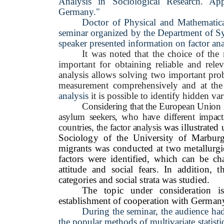
Analysis in Sociological Research. App
Germany."
Doctor
of Physical
and
Mathematic
seminar organized by the Department of S
speaker presented information on factor anal
It was noted that the choice of the 
important for obtaining reliable and rel
analysis allows solving two important prob
measurement comprehensively and at the 
analysis
it is possible to identify hidden var
Considering that the European Union is 
asylum seekers, who have different impac
countries, the factor analysis
was illustrated 
Sociology of the University of Marburg.
migrants was conducted at two metallurgica
factors were identified, which can be char
attitude and social fears. In addition, t
categories and social strata was studied.
The topic under consideration is
establishment of cooperation with Germany 
During the seminar, the audience ha
the popular methods of multivariate statisti