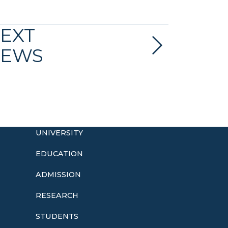
EXT
EWS
UNIVERSITY
EDUCATION
ADMISSION
o
RESEARCH
STUDENTS