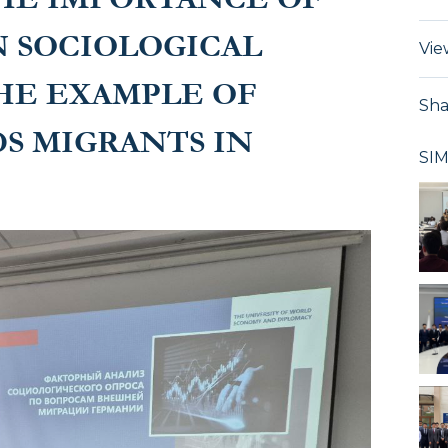
N SOCIOLOGICAL
Vie
HE EXAMPLE OF
Sha
S MIGRANTS IN
SI