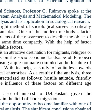
lication to Issues of External Migration in
al
Sciences, Professor G. Raimova spoke at the
ystem Analysis and Mathematical Modeling. The
ysis and its application in sociological research.
right method of sociological survey is critically
evant data. One of the modern methods - factor
lems of the researcher: to describe the object of
same time compactly. With the help of factor
iable factors.
an attractive destination for migrants, refugees or
ts on the socio-economic landscape of European
using a questionnaire compiled at the Institute of
 With its help, a study of attitudes towards
l enterprises. As a result of the analysis, three
acterized as follows: hostile attitude, friendly
he influence of these factors on different age
 also of interest to Uzbekistan, given the
in the field of labor migration.
d the opportunity to become familiar with one of
cal analysis. The significant conclusions obtained