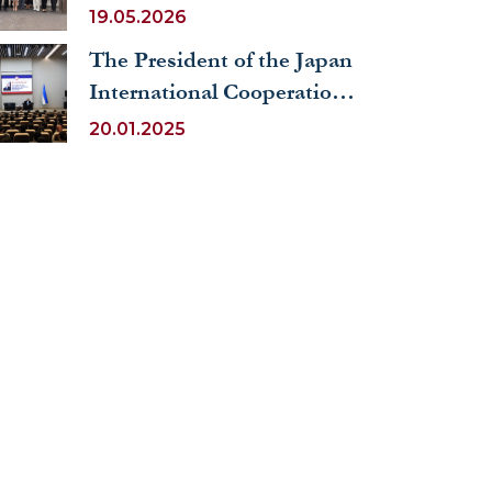
Activities of The Judicial
19.05.2026
Uzbekistan”
System
The President of the Japan
International Cooperation
Agency (JICA) visited
20.01.2025
UWED