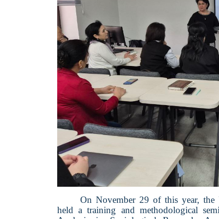
On November 29 of this year, the
held a training and methodological sem