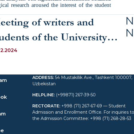
ical research aroused the interest of the student
N
eeting of writers and
N
udents of the University
f World Economy and
12.2024
iplomacy
ADDRESS
:
54 Mustakillik Ave., Tashkent 100007,
ram
Uzbekistan
HELPLINE
:
(+99871) 267-39-50
ook
RECTORATE
:
+998 (71) 267-67-69 — Student
Admission and Enrollment Office. For inquiries t
am
the Admission Committee: +998 (71) 268-28-53
be