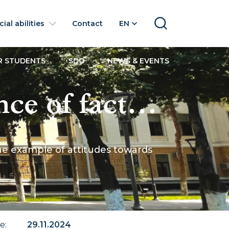
ial abilities
Contact
EN
SEARCH
R STUDENTS
SDG
NEWS & EVENTS
e of factor
ch using the
he example of attitudes towards
igrants in
te
:
29.11.2024