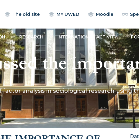
The old site
MY UWED
Moodle
Spec
ON
RESEARCH
INTERNATIONAL ACTIVITY
FO
sed the importanc
ociological resear
actor analysis in sociological research using t
ttitudes towards m
HE IMPORTANCE OF
Da