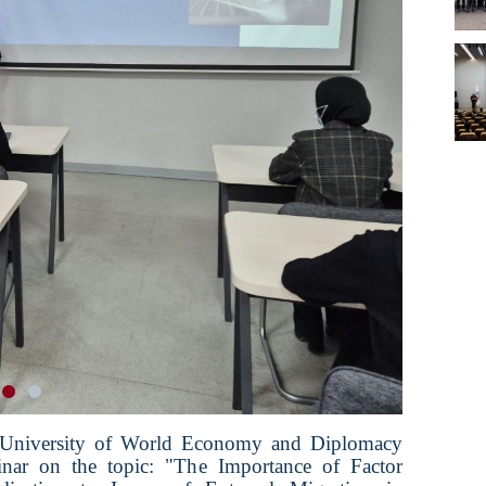
 University of World Economy and Diplomacy
inar on the topic: "The Importance of Factor