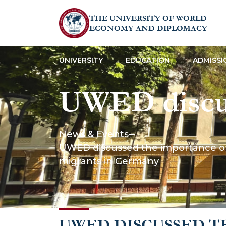
THE UNIVERSITY OF WORLD
ECONOMY AND DIPLOMACY
UNIVERSITY
EDUCATION
ADMISSI
UWED discus
analysis in s
News & Events
UWED discussed the importance of f
example of a
migrants in Germany
Germany
UWED DISCUSSED T