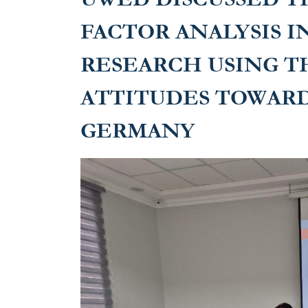
FACTOR ANALYSIS I
RESEARCH USING T
ATTITUDES TOWARD
GERMANY