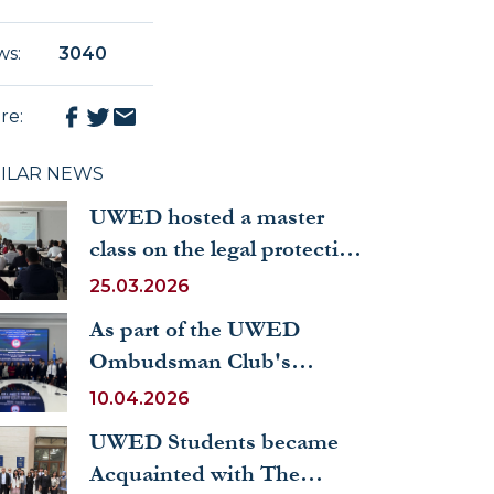
ws
:
3040
re
:
MILAR NEWS
UWED hosted a master
class on the legal protection
of industrial property
25.03.2026
As part of the UWED
Ombudsman Club's
activities, a round table was
10.04.2026
held on the topic
UWED Students became
“Guarantees of Children's
Acquainted with The
Rights in the Republic of