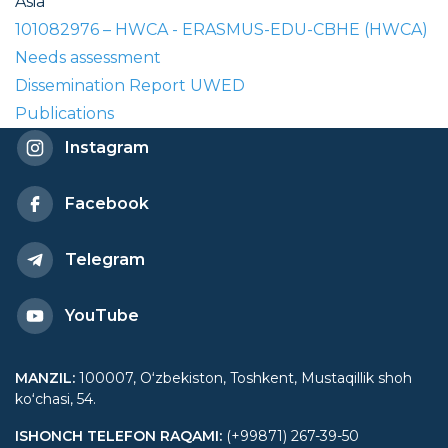
Asia
101082976 – HWCA - ERASMUS-EDU-CBHE (HWCA)
Needs assessment
Dissemination Report UWED
Publications
Instagram
Facebook
Telegram
YouTube
MANZIL
:
100007, Oʻzbekiston, Toshkent, Mustaqillik shoh
koʻchasi, 54.
ISHONCH TELEFON RAQAMI
:
(+99871) 267-39-50