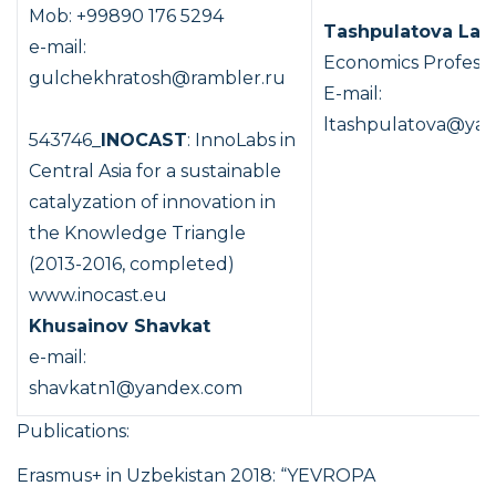
Mob: +99890 176 5294
Tashpulatova Lay
e-mail:
Economics Profess
gulchekhratosh@rambler.ru
E-mail:
ltashpulatova@yan
543746_
INOCAST
: InnoLabs in
Central Asia for a sustainable
catalyzation of innovation in
the Knowledge Triangle
(2013-2016, completed)
www.inocast.eu
Khusainov Shavkat
e-mail:
shavkatn1@yandex.com
Publications:
Erasmus+ in Uzbekistan 2018: “YEVROPA