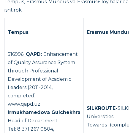
Tempus, Erasmus Mundus va Erasmus+ loyihalarida
ishtiroki
Tempus
Erasmus Mundus
516996_
QAPD:
Enhancement
of Quality Assurance System
through Professional
Development of Academic
Leaders (2011-2014,
completed)
www.qapd.uz
SILKROUTE-
SILKR
Irmukhamedova
Gulchekhra
Universities
Head of Department
Towards
(complet
Tel: 8 371 267 0804,