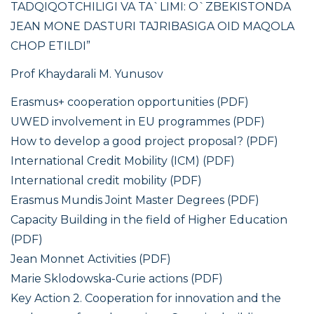
TADQIQOTCHILIGI VA TA`LIMI: O`ZBEKISTONDA
JЕAN MONE DASTURI TAJRIBASIGA OID MAQOLA
CHOP ETILDI”
Prof Khaydarali M. Yunusov
Erasmus+ cooperation opportunities (PDF)
UWED involvement in EU programmes (PDF)
How to develop a good project proposal? (PDF)
International Credit Mobility (ICM) (PDF)
International credit mobility (PDF)
Erasmus Mundis Joint Master Degrees (PDF)
Capacity Building in the field of Higher Education
(PDF)
Jean Monnet Activities (PDF)
Marie Sklodowska-Curie actions (PDF)
Key Action 2. Cooperation for innovation and the