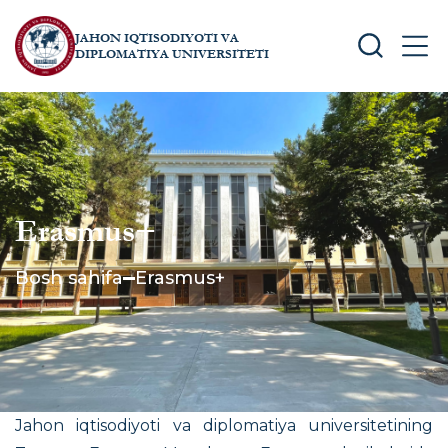
JAHON IQTISODIYOTI VA
SEARCH
MEN
DIPLOMATIYA UNIVERSITETI
Erasmus+
Bosh sahifa
Erasmus+
Jahon iqtisodiyoti va diplomatiya universitetining