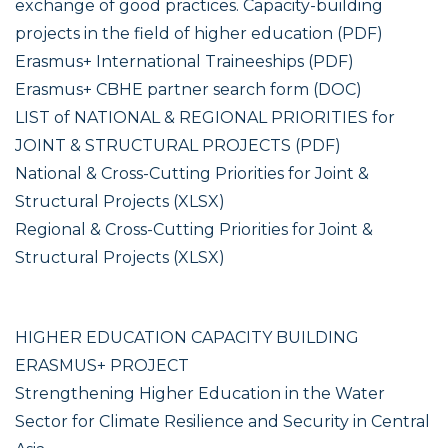
exchange of good practices. Capacity-building
projects in the field of higher education (PDF)
Erasmus+ International Traineeships (PDF)
Erasmus+ CBHE partner search form (DOC)
LIST of NATIONAL & REGIONAL PRIORITIES for
JOINT & STRUCTURAL PROJECTS (PDF)
National & Cross-Cutting Priorities for Joint &
Structural Projects (XLSX)
Regional & Cross-Cutting Priorities for Joint &
Structural Projects (XLSX)
HIGHER EDUCATION CAPACITY BUILDING
ERASMUS+ PROJECT
Strengthening Higher Education in the Water
Sector for Climate Resilience and Security in Central