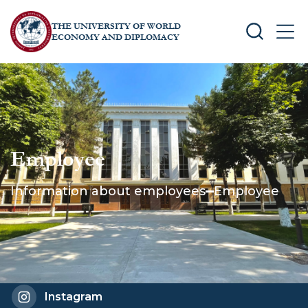
THE UNIVERSITY OF WORLD
SEARCH
MEN
ECONOMY AND DIPLOMACY
Employee
Information about employees
Employee
Instagram