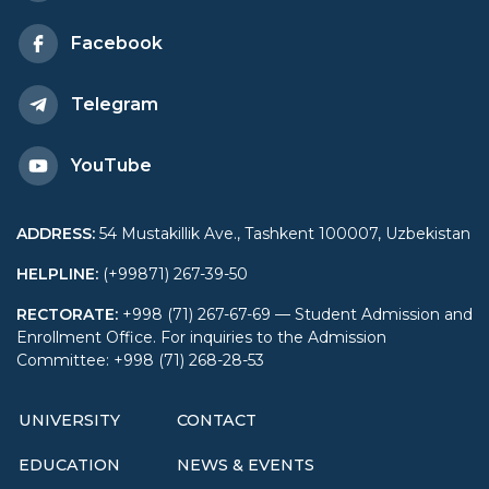
Facebook
Telegram
YouTube
ADDRESS
:
54 Mustakillik Ave., Tashkent 100007, Uzbekistan
HELPLINE
:
(+99871) 267-39-50
RECTORATE
:
+998 (71) 267-67-69 — Student Admission and
Enrollment Office. For inquiries to the Admission
Committee: +998 (71) 268-28-53
UNIVERSITY
CONTACT
EDUCATION
NEWS & EVENTS